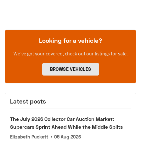
Looking for a vehicle?
We’ve got your covered, check out our listings for sale.
BROWSE VEHICLES
Latest posts
The July 2026 Collector Car Auction Market:
Supercars Sprint Ahead While the Middle Splits
Elizabeth Puckett
•
05 Aug 2026