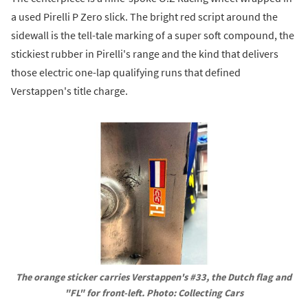
a used Pirelli P Zero slick. The bright red script around the
sidewall is the tell-tale marking of a super soft compound, the
stickiest rubber in Pirelli's range and the kind that delivers
those electric one-lap qualifying runs that defined
Verstappen's title charge.
The orange sticker carries Verstappen's #33, the Dutch flag and 
"FL" for front-left. Photo: Collecting Cars