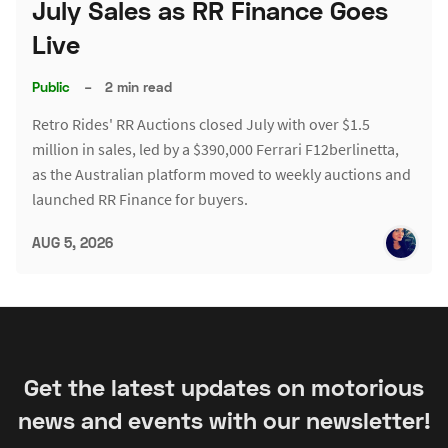
July Sales as RR Finance Goes
Live
Public
–
2 min read
Retro Rides' RR Auctions closed July with over $1.5
million in sales, led by a $390,000 Ferrari F12berlinetta,
as the Australian platform moved to weekly auctions and
launched RR Finance for buyers.
AUG 5, 2026
Get the latest updates on motorious
news and events with our newsletter!