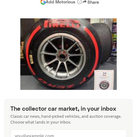
Add Motorious
Share
The collector car market, in your inbox
Classic car news, hand-picked vehicles, and auction coverage.
Choose what lands in your inbox.