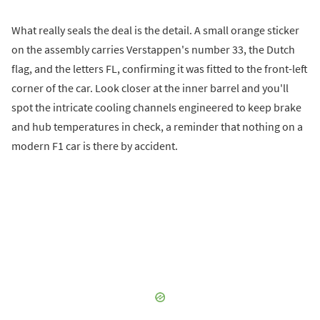
What really seals the deal is the detail. A small orange sticker
on the assembly carries Verstappen's number 33, the Dutch
flag, and the letters FL, confirming it was fitted to the front-left
corner of the car. Look closer at the inner barrel and you'll
spot the intricate cooling channels engineered to keep brake
and hub temperatures in check, a reminder that nothing on a
modern F1 car is there by accident.