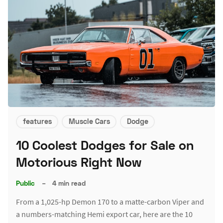
features
Muscle Cars
Dodge
10 Coolest Dodges for Sale on
Motorious Right Now
Public
–
4 min read
From a 1,025-hp Demon 170 to a matte-carbon Viper and
a numbers-matching Hemi export car, here are the 10