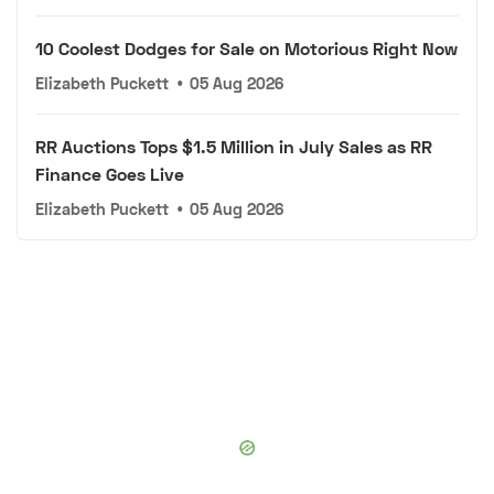
10 Coolest Dodges for Sale on Motorious Right Now
Elizabeth Puckett
•
05 Aug 2026
RR Auctions Tops $1.5 Million in July Sales as RR
Finance Goes Live
Elizabeth Puckett
•
05 Aug 2026