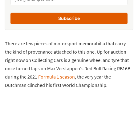
Subscribe
There are few pieces of motorsport memorabilia that carry
the kind of provenance attached to this one. Up for auction
right now on Collecting Cars is a genuine wheel and tyre that
once turned laps on Max Verstappen's Red Bull Racing RB16B
during the 2021
Formula 1 season
, the very year the
Dutchman clinched his first World Championship.