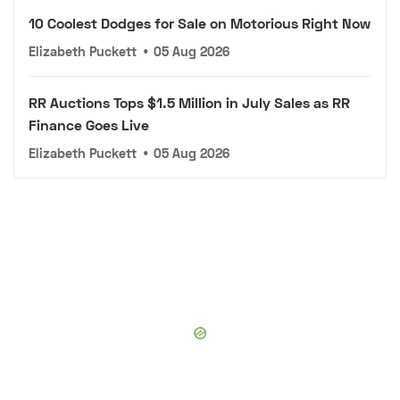
10 Coolest Dodges for Sale on Motorious Right Now
Elizabeth Puckett
•
05 Aug 2026
RR Auctions Tops $1.5 Million in July Sales as RR
Finance Goes Live
Elizabeth Puckett
•
05 Aug 2026