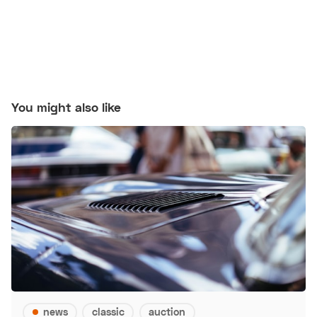
You might also like
news
classic
auction