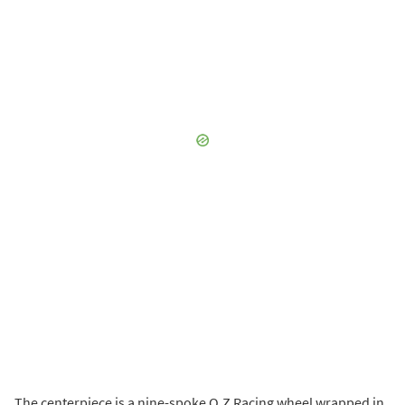
The centerpiece is a nine-spoke O.Z Racing wheel wrapped in