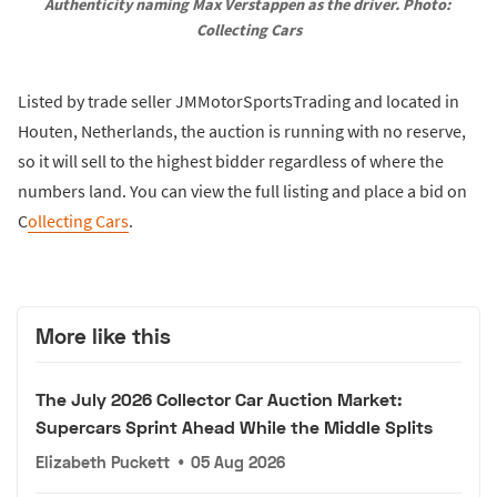
Authenticity naming Max Verstappen as the driver. Photo: 
Collecting Cars
Listed by trade seller JMMotorSportsTrading and located in
Houten, Netherlands, the auction is running with no reserve,
so it will sell to the highest bidder regardless of where the
numbers land. You can view the full listing and place a bid on
C
ollecting Cars
.
More like this
The July 2026 Collector Car Auction Market:
Supercars Sprint Ahead While the Middle Splits
Elizabeth Puckett
•
05 Aug 2026