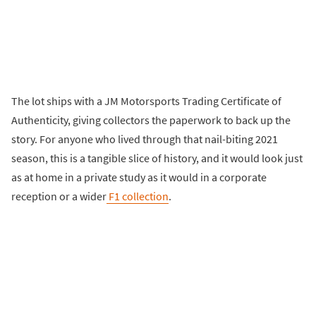
The lot ships with a JM Motorsports Trading Certificate of
Authenticity, giving collectors the paperwork to back up the
story. For anyone who lived through that nail-biting 2021
season, this is a tangible slice of history, and it would look just
as at home in a private study as it would in a corporate
reception or a wider
F1 collection
.