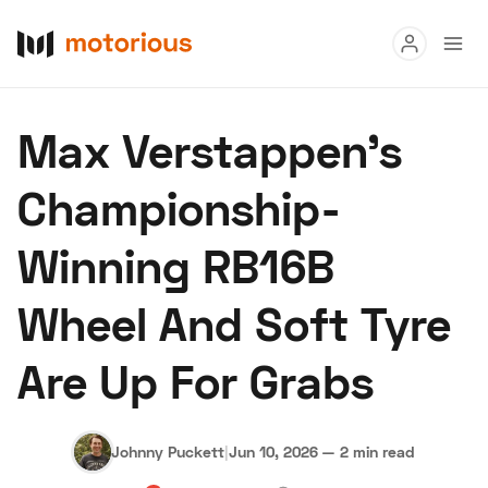
Read
Max Verstappen's
Buy
Championship-
Research
Winning RB16B
Auctions
Wheel And Soft Tyre
About Us
Become a Dealer
Speed Digital
Are Up For Grabs
Hagerty Classic Car Insurance
Terms
Privacy
Cookies
Advertise
Johnny Puckett
|
Jun 10, 2026
—
2 min read