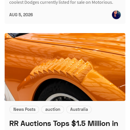
coolest Dodges currently listed for sale on Motorious.
AUG 5, 2026
News Posts
auction
Australia
RR Auctions Tops $1.5 Million in