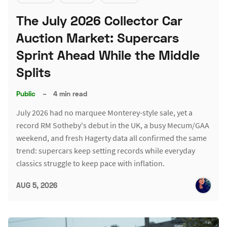
The July 2026 Collector Car
Auction Market: Supercars
Sprint Ahead While the Middle
Splits
Public
–
4 min read
July 2026 had no marquee Monterey-style sale, yet a
record RM Sotheby's debut in the UK, a busy Mecum/GAA
weekend, and fresh Hagerty data all confirmed the same
trend: supercars keep setting records while everyday
classics struggle to keep pace with inflation.
AUG 5, 2026