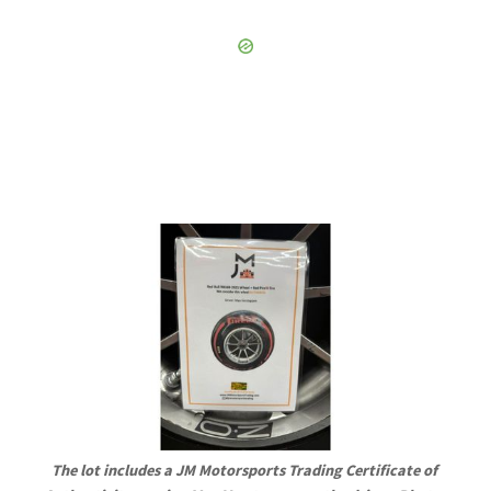
The lot includes a JM Motorsports Trading Certificate of 