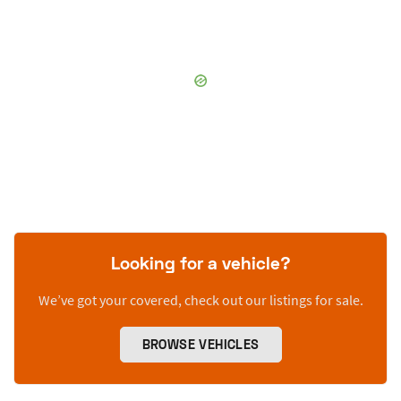
Looking for a vehicle?
We’ve got your covered, check out our listings for sale.
BROWSE VEHICLES