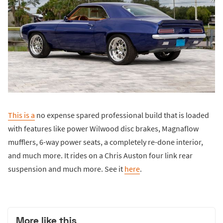
This is a
no expense spared professional build that is loaded
with features like power Wilwood disc brakes, Magnaflow
mufflers, 6-way power seats, a completely re-done interior,
and much more. It rides on a Chris Auston four link rear
suspension and much more. See it
here
.
More like this