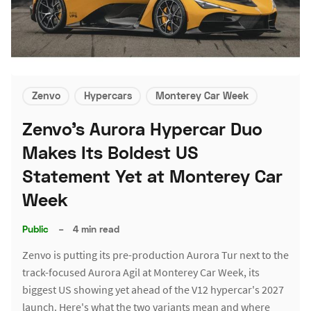
Zenvo
Hypercars
Monterey Car Week
Zenvo's Aurora Hypercar Duo
Makes Its Boldest US
Statement Yet at Monterey Car
Week
Public
–
4 min read
Zenvo is putting its pre-production Aurora Tur next to the
track-focused Aurora Agil at Monterey Car Week, its
biggest US showing yet ahead of the V12 hypercar's 2027
launch. Here's what the two variants mean and where