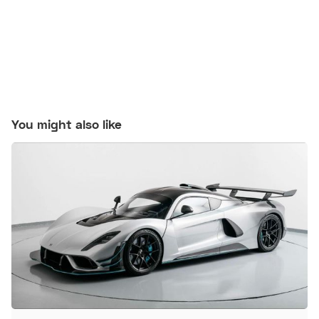
You might also like