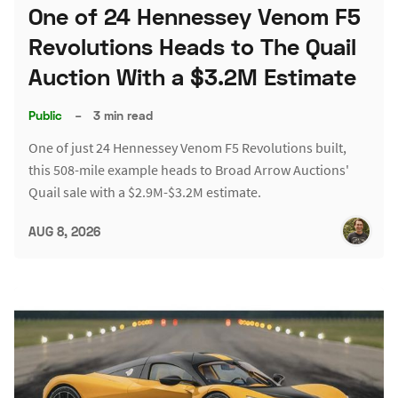
One of 24 Hennessey Venom F5
Revolutions Heads to The Quail
Auction With a $3.2M Estimate
Public
–
3 min read
One of just 24 Hennessey Venom F5 Revolutions built,
this 508-mile example heads to Broad Arrow Auctions'
Quail sale with a $2.9M-$3.2M estimate.
AUG 8, 2026