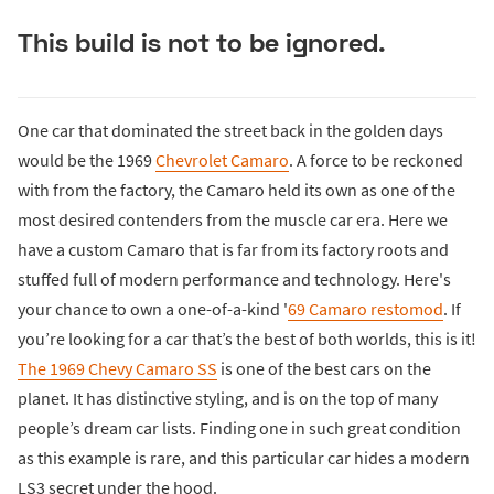
This build is not to be ignored.
One car that dominated the street back in the golden days
would be the 1969
Chevrolet Camaro
. A force to be reckoned
with from the factory, the Camaro held its own as one of the
most desired contenders from the muscle car era. Here we
have a custom Camaro that is far from its factory roots and
stuffed full of modern performance and technology. Here's
your chance to own a one-of-a-kind '
69 Camaro restomod
. If
you’re looking for a car that’s the best of both worlds, this is it!
The 1969 Chevy Camaro SS
is one of the best cars on the
planet. It has distinctive styling, and is on the top of many
people’s dream car lists. Finding one in such great condition
as this example is rare, and this particular car hides a modern
LS3 secret under the hood.