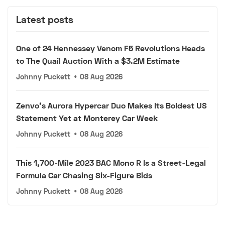
Latest posts
One of 24 Hennessey Venom F5 Revolutions Heads
to The Quail Auction With a $3.2M Estimate
Johnny Puckett
•
08 Aug 2026
Zenvo's Aurora Hypercar Duo Makes Its Boldest US
Statement Yet at Monterey Car Week
Johnny Puckett
•
08 Aug 2026
This 1,700-Mile 2023 BAC Mono R Is a Street-Legal
Formula Car Chasing Six-Figure Bids
Johnny Puckett
•
08 Aug 2026