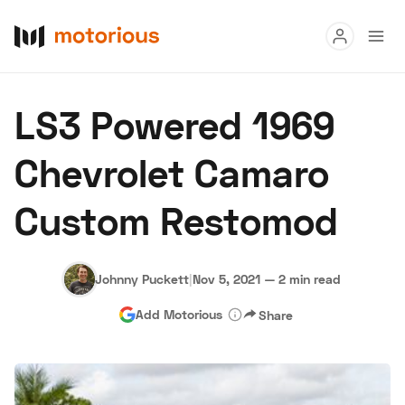
Read
LS3 Powered 1969
Buy
Chevrolet Camaro
Research
Custom Restomod
Auctions
Johnny Puckett
|
Nov 5, 2021
—
2 min read
About Us
Become a Dealer
Speed Digital
Add Motorious
Share
Hagerty Classic Car Insurance
Terms
Privacy
Cookies
Advertise