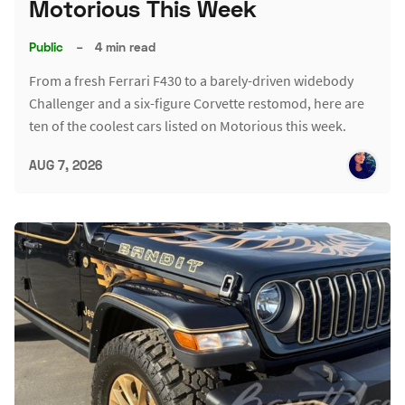
Motorious This Week
Public
–
4 min read
From a fresh Ferrari F430 to a barely-driven widebody
Challenger and a six-figure Corvette restomod, here are
ten of the coolest cars listed on Motorious this week.
AUG 7, 2026