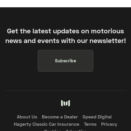
Get the latest updates on motorious
news and events with our newsletter!
Subscribe
About Us
Become a Dealer
Speed Digital
Hagerty Classic Car Insurance
Terms
Privacy