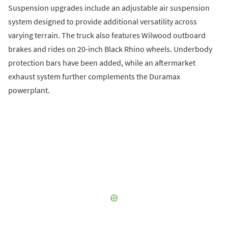
Suspension upgrades include an adjustable air suspension
system designed to provide additional versatility across
varying terrain. The truck also features Wilwood outboard
brakes and rides on 20-inch Black Rhino wheels. Underbody
protection bars have been added, while an aftermarket
exhaust system further complements the Duramax
powerplant.