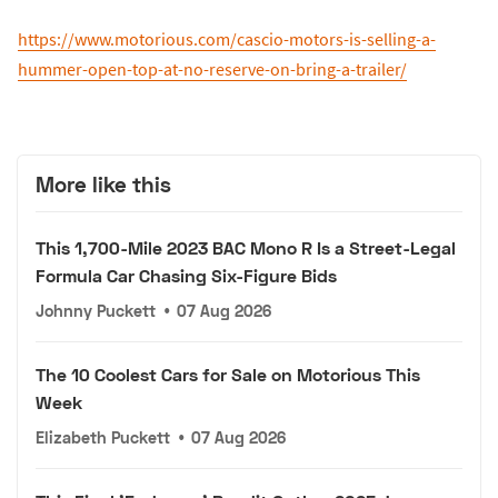
https://www.motorious.com/cascio-motors-is-selling-a-
hummer-open-top-at-no-reserve-on-bring-a-trailer/
More like this
This 1,700-Mile 2023 BAC Mono R Is a Street-Legal
Formula Car Chasing Six-Figure Bids
Johnny Puckett
•
07 Aug 2026
The 10 Coolest Cars for Sale on Motorious This
Week
Elizabeth Puckett
•
07 Aug 2026