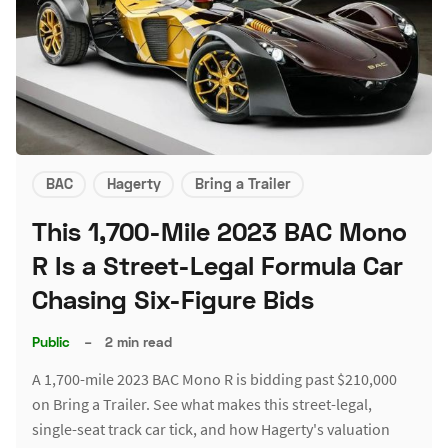
BAC
Hagerty
Bring a Trailer
This 1,700-Mile 2023 BAC Mono
R Is a Street-Legal Formula Car
Chasing Six-Figure Bids
Public
–
2 min read
A 1,700-mile 2023 BAC Mono R is bidding past $210,000
on Bring a Trailer. See what makes this street-legal,
single-seat track car tick, and how Hagerty's valuation