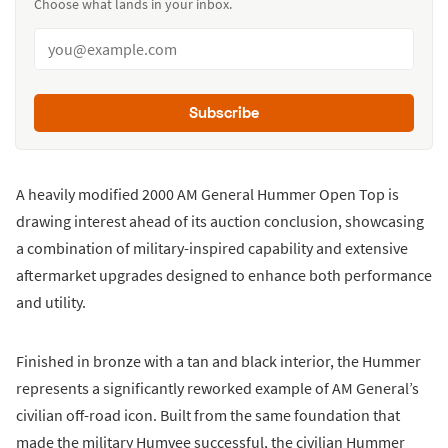
Choose what lands in your inbox.
Subscribe
A heavily modified 2000 AM General Hummer Open Top is
drawing interest ahead of its auction conclusion, showcasing
a combination of military-inspired capability and extensive
aftermarket upgrades designed to enhance both performance
and utility.
Finished in bronze with a tan and black interior, the Hummer
represents a significantly reworked example of AM General’s
civilian off-road icon. Built from the same foundation that
made the military Humvee successful, the civilian Hummer