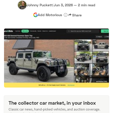
Johnny Puckett
|
Jun 3, 2026
—
2 min read
Add Motorious
Share
The collector car market, in your inbox
Classic car news, hand-picked vehicles, and auction coverage.