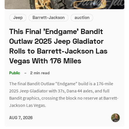
Jeep
Barrett-Jackson
auction
This Final 'Endgame' Bandit
Outlaw 2025 Jeep Gladiator
Rolls to Barrett-Jackson Las
Vegas With 176 Miles
Public
–
2 min read
The final Bandit Outlaw "Endgame" build is a 176-mile
2025 Jeep Gladiator with 37s, Dana 44 axles, and full
Bandit graphics, crossing the block no reserve at Barrett-
Jackson Las Vegas.
AUG 7, 2026