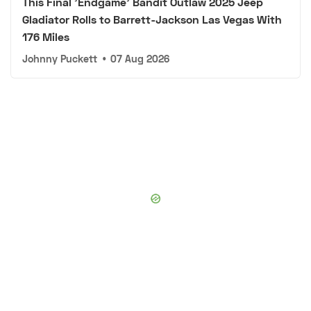
This Final 'Endgame' Bandit Outlaw 2025 Jeep
Gladiator Rolls to Barrett-Jackson Las Vegas With
176 Miles
Johnny Puckett
•
07 Aug 2026