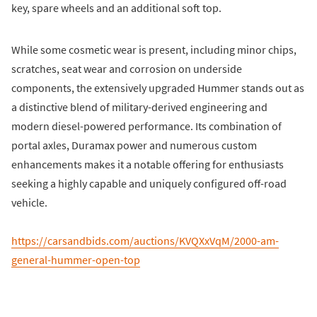
key, spare wheels and an additional soft top.
While some cosmetic wear is present, including minor chips,
scratches, seat wear and corrosion on underside
components, the extensively upgraded Hummer stands out as
a distinctive blend of military-derived engineering and
modern diesel-powered performance. Its combination of
portal axles, Duramax power and numerous custom
enhancements makes it a notable offering for enthusiasts
seeking a highly capable and uniquely configured off-road
vehicle.
https://carsandbids.com/auctions/KVQXxVqM/2000-am-
general-hummer-open-top