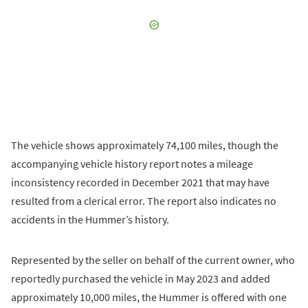
The vehicle shows approximately 74,100 miles, though the
accompanying vehicle history report notes a mileage
inconsistency recorded in December 2021 that may have
resulted from a clerical error. The report also indicates no
accidents in the Hummer’s history.
Represented by the seller on behalf of the current owner, who
reportedly purchased the vehicle in May 2023 and added
approximately 10,000 miles, the Hummer is offered with one