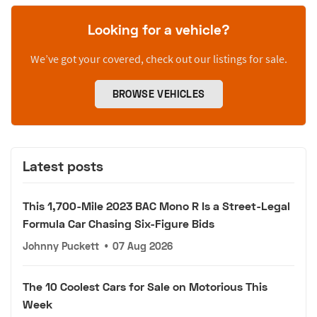
Looking for a vehicle?
We’ve got your covered, check out our listings for sale.
BROWSE VEHICLES
Latest posts
This 1,700-Mile 2023 BAC Mono R Is a Street-Legal
Formula Car Chasing Six-Figure Bids
Johnny Puckett
•
07 Aug 2026
The 10 Coolest Cars for Sale on Motorious This
Week