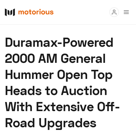
Read
Duramax-Powered
Buy
2000 AM General
Research
Hummer Open Top
Auctions
Heads to Auction
About Us
Become a Dealer
Speed Digital
With Extensive Off-
Hagerty Classic Car Insurance
Terms
Privacy
Cookies
Road Upgrades
Advertise