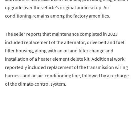
upgrade over the vehicle’s original audio setup. Air
conditioning remains among the factory amenities.
The seller reports that maintenance completed in 2023
included replacement of the alternator, drive belt and fuel
filter housing, along with an oil and filter change and
installation of a heater element delete kit. Additional work
reportedly included replacement of the transmission wiring
harness and an air-conditioning line, followed by a recharge
of the climate-control system.