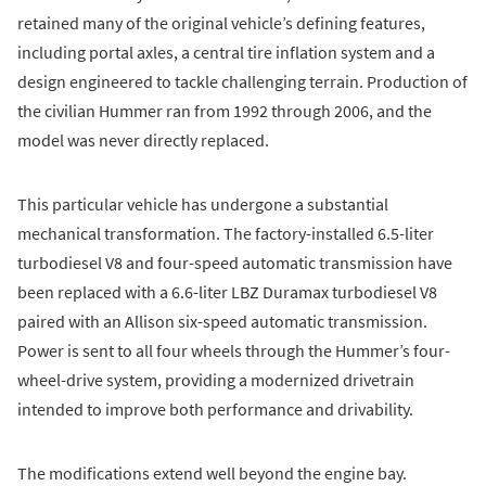
retained many of the original vehicle’s defining features,
including portal axles, a central tire inflation system and a
design engineered to tackle challenging terrain. Production of
the civilian Hummer ran from 1992 through 2006, and the
model was never directly replaced.
This particular vehicle has undergone a substantial
mechanical transformation. The factory-installed 6.5-liter
turbodiesel V8 and four-speed automatic transmission have
been replaced with a 6.6-liter LBZ Duramax turbodiesel V8
paired with an Allison six-speed automatic transmission.
Power is sent to all four wheels through the Hummer’s four-
wheel-drive system, providing a modernized drivetrain
intended to improve both performance and drivability.
The modifications extend well beyond the engine bay.