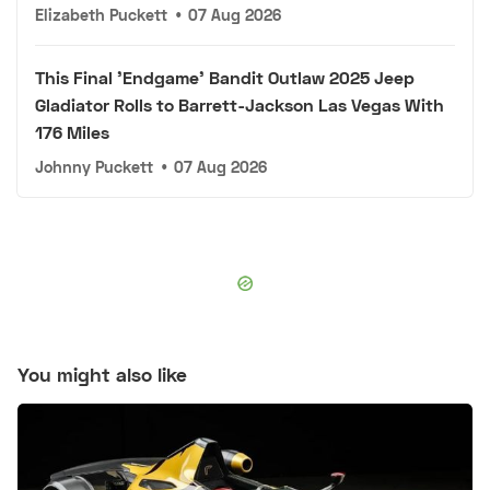
Elizabeth Puckett
•
07 Aug 2026
This Final 'Endgame' Bandit Outlaw 2025 Jeep
Gladiator Rolls to Barrett-Jackson Las Vegas With
176 Miles
Johnny Puckett
•
07 Aug 2026
You might also like