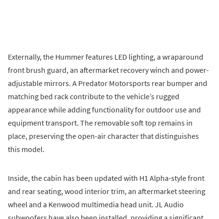
Externally, the Hummer features LED lighting, a wraparound
front brush guard, an aftermarket recovery winch and power-
adjustable mirrors. A Predator Motorsports rear bumper and
matching bed rack contribute to the vehicle’s rugged
appearance while adding functionality for outdoor use and
equipment transport. The removable soft top remains in
place, preserving the open-air character that distinguishes
this model.
Inside, the cabin has been updated with H1 Alpha-style front
and rear seating, wood interior trim, an aftermarket steering
wheel and a Kenwood multimedia head unit. JL Audio
subwoofers have also been installed, providing a significant