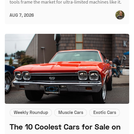
tools frame the market for ultra-limited machines like it.
AUG 7, 2026
Weekly Roundup
Muscle Cars
Exotic Cars
The 10 Coolest Cars for Sale on