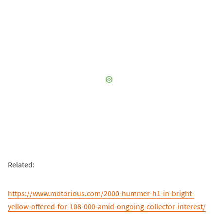
Related:
https://www.motorious.com/2000-hummer-h1-in-bright-
yellow-offered-for-108-000-amid-ongoing-collector-interest/