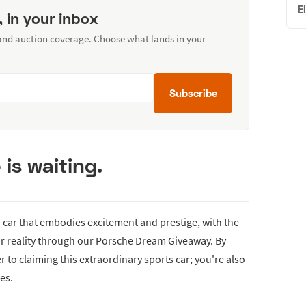
E
, in your inbox
 and auction coverage. Choose what lands in your
Subscribe
is waiting.
a car that embodies excitement and prestige, with the
r reality through our Porsche Dream Giveaway. By
er to claiming this extraordinary sports car; you're also
es.