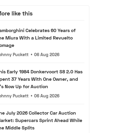
ore like this
amborghini Celebrates 60 Years of
he Miura With a Limited Revuelto
omage
ohnny Puckett
•
06 Aug 2026
his Early 1984 Donkervoort S8 2.0 Has
pent 37 Years With One Owner, and
t's Now Up for Auction
ohnny Puckett
•
06 Aug 2026
he July 2026 Collector Car Auction
arket: Supercars Sprint Ahead While
he Middle Splits