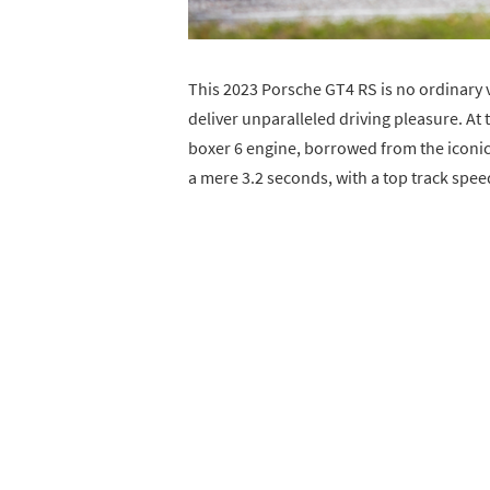
This 2023 Porsche GT4 RS is no ordinary v
deliver unparalleled driving pleasure. At th
boxer 6 engine, borrowed from the iconic
a mere 3.2 seconds, with a top track spe