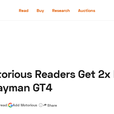
Read
Buy
Research
Auctions
Read
Buy
Research
Auctions
torious Readers Get 2x 
aler
Speed Digital
Hagerty Classic Car Insurance
Terms
Priv
Cayman GT4
 read
|
Add Motorious
Share