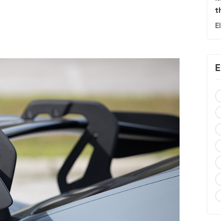
t
E
E