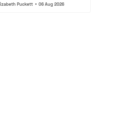
lizabeth Puckett
•
06 Aug 2026