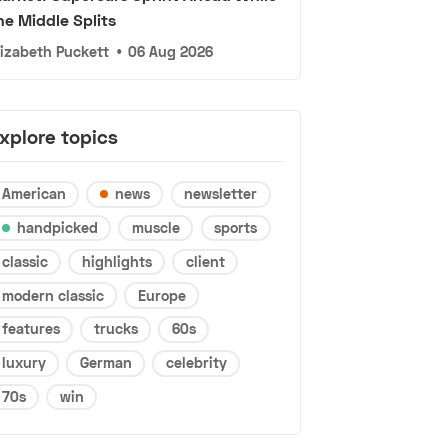
he Middle Splits
lizabeth Puckett
•
06 Aug 2026
xplore topics
American
news
newsletter
handpicked
muscle
sports
classic
highlights
client
modern classic
Europe
features
trucks
60s
luxury
German
celebrity
70s
win