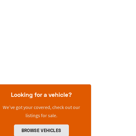
Looking for a vehicle?
We’ve got your covered, check out our
listings for sale.
BROWSE VEHICLES