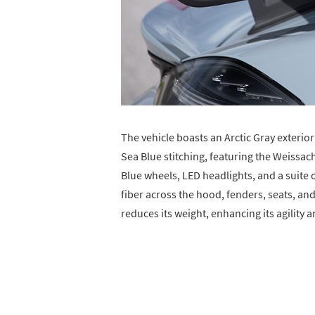
The vehicle boasts an Arctic Gray exterio
Sea Blue stitching, featuring the Weissa
Blue wheels, LED headlights, and a suite 
fiber across the hood, fenders, seats, and 
reduces its weight, enhancing its agility 