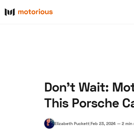
Don't Wait: Mo
About Us
Become a De
This Porsche 
Elizabeth Puckett
|
Feb 23, 2024
—
2 min