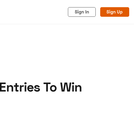
Sign In
Sign Up
Entries To Win
acy
Cookies
Advertise