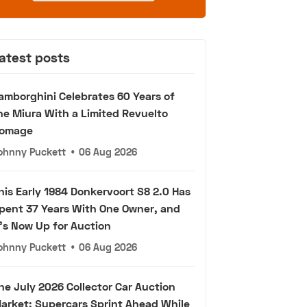
atest posts
amborghini Celebrates 60 Years of
he Miura With a Limited Revuelto
omage
ohnny Puckett
•
06 Aug 2026
his Early 1984 Donkervoort S8 2.0 Has
pent 37 Years With One Owner, and
t's Now Up for Auction
ohnny Puckett
•
06 Aug 2026
he July 2026 Collector Car Auction
arket: Supercars Sprint Ahead While