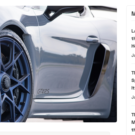
M
L
t
H
J
T
S
I
J
T
M
t