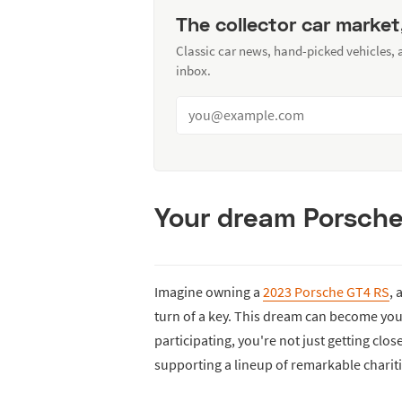
The collector car market
Classic car news, hand-picked vehicles,
inbox.
Your dream Porsche 
Imagine owning a
2023 Porsche GT4 RS
, 
turn of a key. This dream can become you
participating, you're not just getting clos
supporting a lineup of remarkable chariti