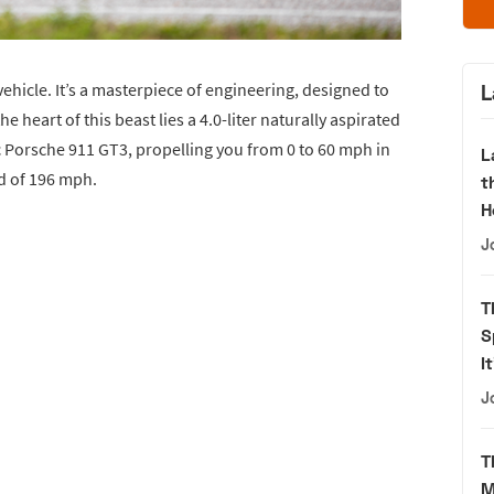
ehicle. It’s a masterpiece of engineering, designed to
L
e heart of this beast lies a 4.0-liter naturally aspirated
 Porsche 911 GT3, propelling you from 0 to 60 mph in
L
ed of 196 mph.
t
H
J
T
S
I
J
T
M