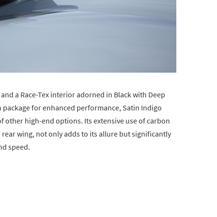
r and a Race-Tex interior adorned in Black with Deep
ch package for enhanced performance, Satin Indigo
of other high-end options. Its extensive use of carbon
rear wing, not only adds to its allure but significantly
and speed.