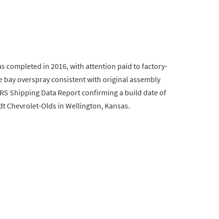
as completed in 2016, with attention paid to factory-
e bay overspray consistent with original assembly
RS Shipping Data Report confirming a build date of
dt Chevrolet-Olds in Wellington, Kansas.