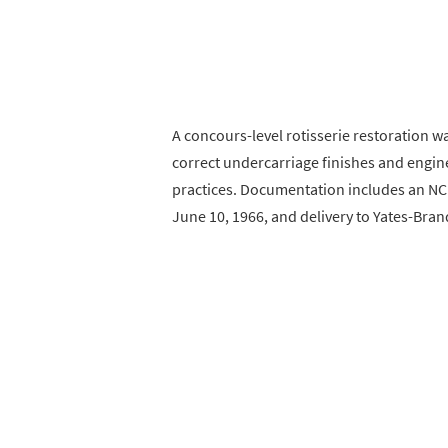
A concours-level rotisserie restoration w
correct undercarriage finishes and engin
practices. Documentation includes an NC
June 10, 1966, and delivery to Yates-Bran