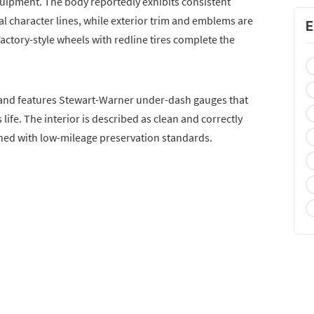
quipment. The body reportedly exhibits consistent
l character lines, while exterior trim and emblems are
E
Factory-style wheels with redline tires complete the
le and features Stewart-Warner under-dash gauges that
 life. The interior is described as clean and correctly
igned with low-mileage preservation standards.