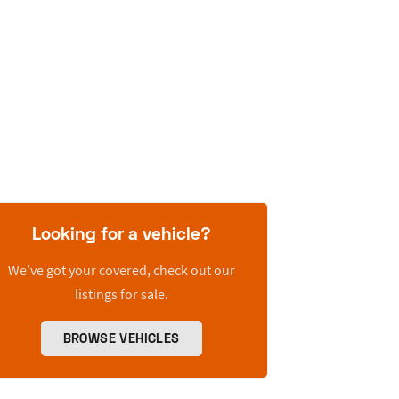
Looking for a vehicle?
We’ve got your covered, check out our
listings for sale.
BROWSE VEHICLES