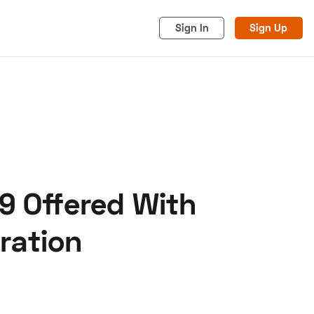
Sign In
Sign Up
9 Offered With
acy
Cookies
Advertise
ration