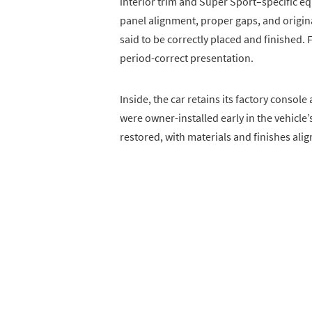
interior trim and Super Sport–specific e
panel alignment, proper gaps, and origina
said to be correctly placed and finished. 
period-correct presentation.
Inside, the car retains its factory conso
were owner-installed early in the vehicle’s
restored, with materials and finishes al