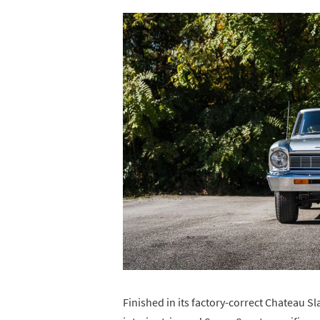
Finished in its factory-correct Chateau Sl