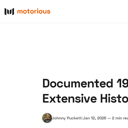
Documented 196
About Us
Become a De
Extensive Hist
Johnny Puckett
|
Jan 12, 2026
—
2 min re