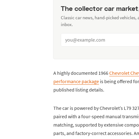
The collector car market
Classic car news, hand-picked vehicles,
inbox.
A highly documented 1966
Chevrolet Chev
performance package
is being offered fo
published listing details.
The car is powered by Chevrolet’s L79 327
paired with a four-speed manual transmis
matching, supported by extensive compone
parts, and factory-correct accessories.