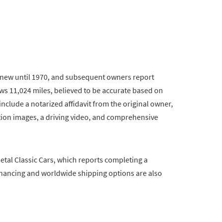
m new until 1970, and subsequent owners report
s 11,024 miles, believed to be accurate based on
nclude a notarized affidavit from the original owner,
tion images, a driving video, and comprehensive
etal Classic Cars, which reports completing a
Financing and worldwide shipping options are also