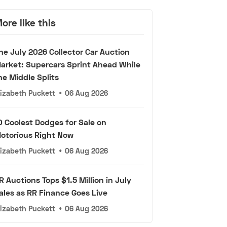
ore like this
he July 2026 Collector Car Auction
arket: Supercars Sprint Ahead While
he Middle Splits
lizabeth Puckett
•
06 Aug 2026
0 Coolest Dodges for Sale on
otorious Right Now
lizabeth Puckett
•
06 Aug 2026
R Auctions Tops $1.5 Million in July
ales as RR Finance Goes Live
lizabeth Puckett
•
06 Aug 2026