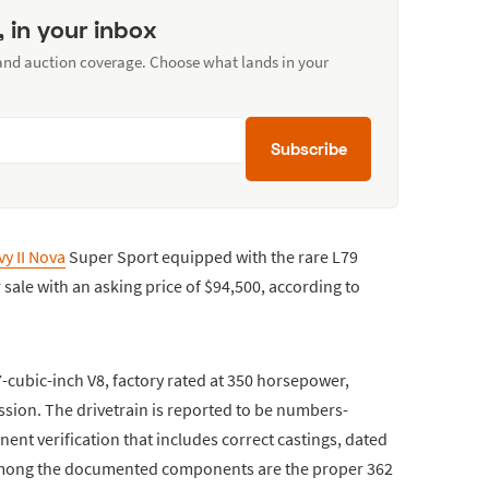
, in your inbox
 and auction coverage. Choose what lands in your
Subscribe
y II Nova
Super Sport equipped with the rare L79
r sale with an asking price of $94,500, according to
-cubic-inch V8, factory rated at 350 horsepower,
sion. The drivetrain is reported to be numbers-
nt verification that includes correct castings, dated
 Among the documented components are the proper 362