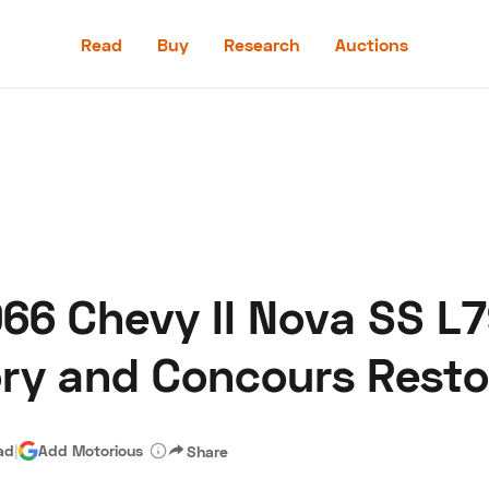
Read
Buy
Research
Auctions
Read
Buy
Research
Auctions
6 Chevy II Nova SS L7
aler
Speed Digital
Hagerty Classic Car Insurance
Terms
Priv
ory and Concours Resto
ad
|
Add Motorious
Share