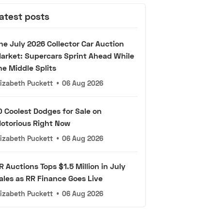
atest posts
he July 2026 Collector Car Auction
arket: Supercars Sprint Ahead While
he Middle Splits
lizabeth Puckett
•
06 Aug 2026
0 Coolest Dodges for Sale on
otorious Right Now
lizabeth Puckett
•
06 Aug 2026
R Auctions Tops $1.5 Million in July
ales as RR Finance Goes Live
lizabeth Puckett
•
06 Aug 2026