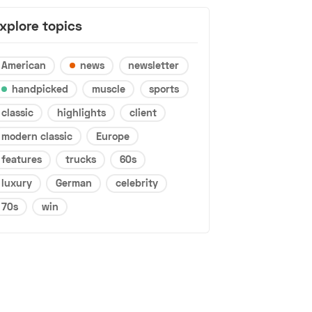
xplore topics
American
news
newsletter
handpicked
muscle
sports
classic
highlights
client
modern classic
Europe
features
trucks
60s
luxury
German
celebrity
70s
win