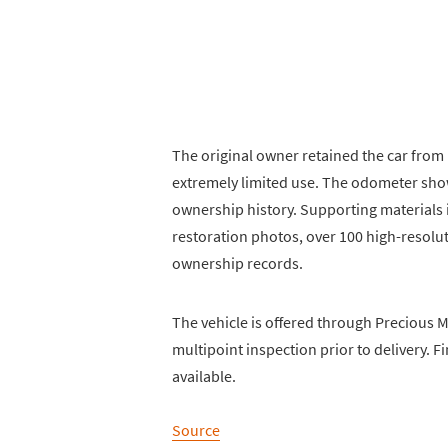
The original owner retained the car fro
extremely limited use. The odometer show
ownership history. Supporting materials i
restoration photos, over 100 high-resolu
ownership records.
The vehicle is offered through Precious M
multipoint inspection prior to delivery. 
available.
Source