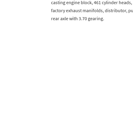
casting engine block, 461 cylinder heads
factory exhaust manifolds, distributor, pu
rear axle with 3.70 gearing.