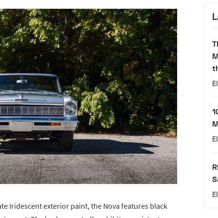
L
T
M
t
E
1
M
E
R
S
E
ate Iridescent exterior paint, the Nova features black