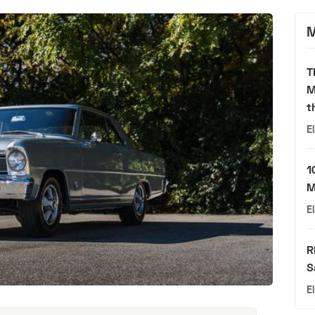
M
T
M
t
E
1
M
E
R
S
E