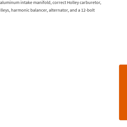
, aluminum intake manifold, correct Holley carburetor,
lleys, harmonic balancer, alternator, and a 12-bolt