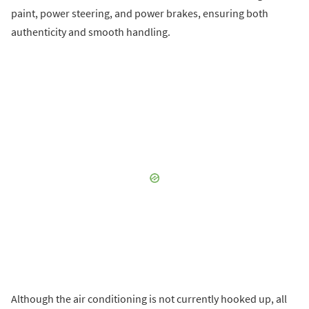
paint, power steering, and power brakes, ensuring both
authenticity and smooth handling.
Although the air conditioning is not currently hooked up, all