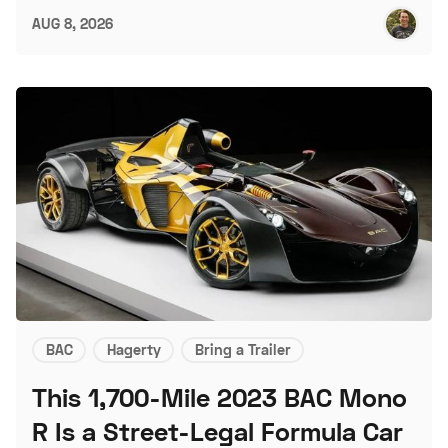
AUG 8, 2026
BAC
Hagerty
Bring a Trailer
This 1,700-Mile 2023 BAC Mono
R Is a Street-Legal Formula Car