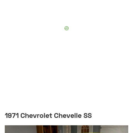
1971 Chevrolet Chevelle SS