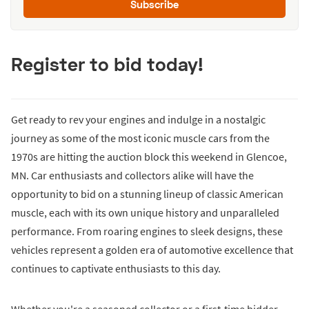
Subscribe
Register to bid today!
Get ready to rev your engines and indulge in a nostalgic
journey as some of the most iconic muscle cars from the
1970s are hitting the auction block this weekend in Glencoe,
MN. Car enthusiasts and collectors alike will have the
opportunity to bid on a stunning lineup of classic American
muscle, each with its own unique history and unparalleled
performance. From roaring engines to sleek designs, these
vehicles represent a golden era of automotive excellence that
continues to captivate enthusiasts to this day.