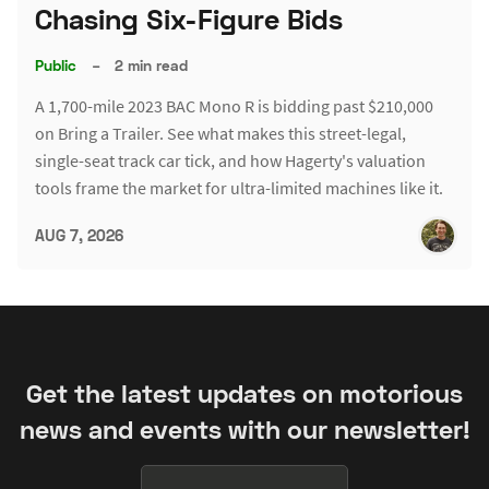
Chasing Six-Figure Bids
Public
–
2 min read
A 1,700-mile 2023 BAC Mono R is bidding past $210,000
on Bring a Trailer. See what makes this street-legal,
single-seat track car tick, and how Hagerty's valuation
tools frame the market for ultra-limited machines like it.
AUG 7, 2026
Get the latest updates on motorious
news and events with our newsletter!