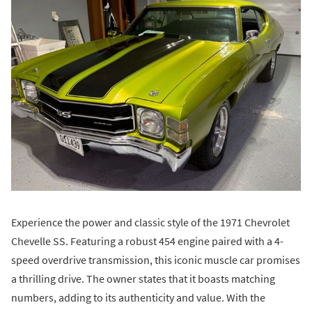
Experience the power and classic style of the 1971 Chevrolet
Chevelle SS. Featuring a robust 454 engine paired with a 4-
speed overdrive transmission, this iconic muscle car promises
a thrilling drive. The owner states that it boasts matching
numbers, adding to its authenticity and value. With the