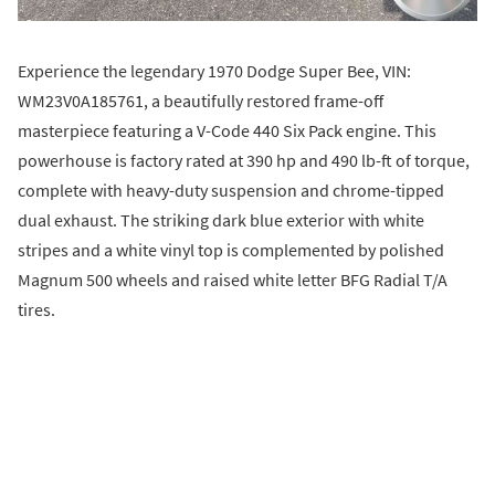
Experience the legendary 1970 Dodge Super Bee, VIN:
WM23V0A185761, a beautifully restored frame-off
masterpiece featuring a V-Code 440 Six Pack engine. This
powerhouse is factory rated at 390 hp and 490 lb-ft of torque,
complete with heavy-duty suspension and chrome-tipped
dual exhaust. The striking dark blue exterior with white
stripes and a white vinyl top is complemented by polished
Magnum 500 wheels and raised white letter BFG Radial T/A
tires.