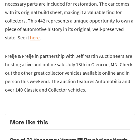
necessary parts are included for restoration. The car comes
with its original build sheet, making it a valuable find for
collectors. This 442 represents a unique opportunity to own a
piece of automotive history in its original, well-preserved
state. See it
here
.
Freije & Freije in partnership with Jeff Martin Auctioneers are
hosting a live and online sale July 13th in Glencoe, MN. Check
out the other great collector vehicles available online and in
person this weekend. The auction features Automobilia and
over 140 Classic and Collector vehicles.
More like this
One of 24 Hennessey Venom F5 Revolutions Heads