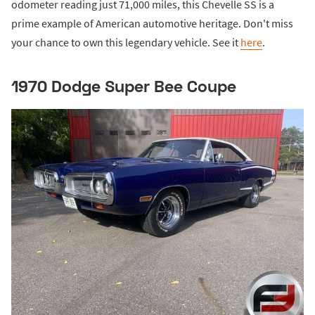
odometer reading just 71,000 miles, this Chevelle SS is a
prime example of American automotive heritage. Don't miss
your chance to own this legendary vehicle. See it
here
.
1970 Dodge Super Bee Coupe