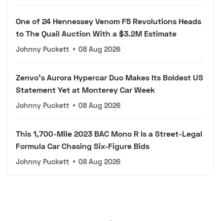
One of 24 Hennessey Venom F5 Revolutions Heads
to The Quail Auction With a $3.2M Estimate
Johnny Puckett
•
08 Aug 2026
Zenvo's Aurora Hypercar Duo Makes Its Boldest US
Statement Yet at Monterey Car Week
Johnny Puckett
•
08 Aug 2026
This 1,700-Mile 2023 BAC Mono R Is a Street-Legal
Formula Car Chasing Six-Figure Bids
Johnny Puckett
•
08 Aug 2026