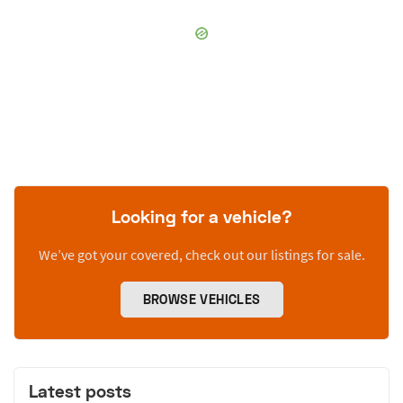
Looking for a vehicle?
We’ve got your covered, check out our listings for sale.
BROWSE VEHICLES
Latest posts