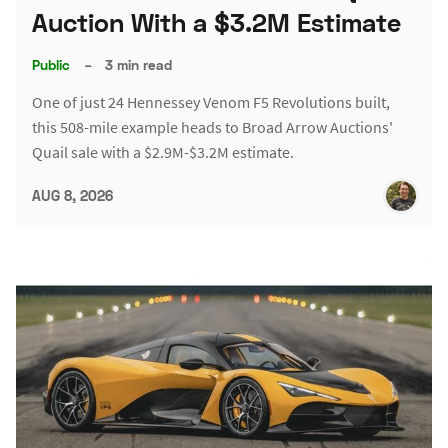
Auction With a $3.2M Estimate
Public
–
3 min read
One of just 24 Hennessey Venom F5 Revolutions built,
this 508-mile example heads to Broad Arrow Auctions'
Quail sale with a $2.9M-$3.2M estimate.
AUG 8, 2026