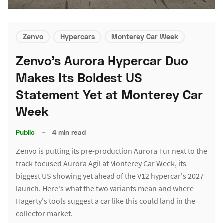
Zenvo
Hypercars
Monterey Car Week
Zenvo's Aurora Hypercar Duo
Makes Its Boldest US
Statement Yet at Monterey Car
Week
Public
–
4 min read
Zenvo is putting its pre-production Aurora Tur next to the
track-focused Aurora Agil at Monterey Car Week, its
biggest US showing yet ahead of the V12 hypercar's 2027
launch. Here's what the two variants mean and where
Hagerty's tools suggest a car like this could land in the
collector market.