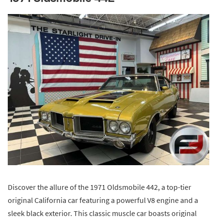
Discover the allure of the 1971 Oldsmobile 442, a top-tier
original California car featuring a powerful V8 engine and a
sleek black exterior. This classic muscle car boasts original