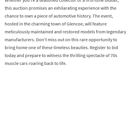
Whether you're a seasoned collector or a first-time bidder,
this auction promises an exhilarating experience with the
chance to own a piece of automotive history. The event,
hosted in the charming town of Glencoe, will feature
meticulously maintained and restored models from legendary
manufacturers. Don't miss out on this rare opportunity to
bring home one of these timeless beauties. Register to bid
today and prepare to witness the thrilling spectacle of 70s
muscle cars roaring back to life.