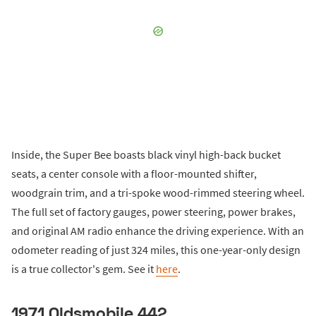
Inside, the Super Bee boasts black vinyl high-back bucket
seats, a center console with a floor-mounted shifter,
woodgrain trim, and a tri-spoke wood-rimmed steering wheel.
The full set of factory gauges, power steering, power brakes,
and original AM radio enhance the driving experience. With an
odometer reading of just 324 miles, this one-year-only design
is a true collector's gem. See it
here
.
1971 Oldsmobile 442