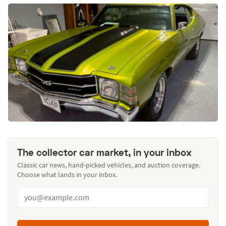
The collector car market, in your inbox
Classic car news, hand-picked vehicles, and auction coverage.
Choose what lands in your inbox.