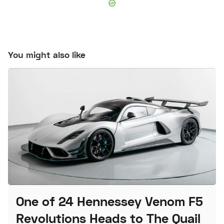
You might also like
One of 24 Hennessey Venom F5
Revolutions Heads to The Quail