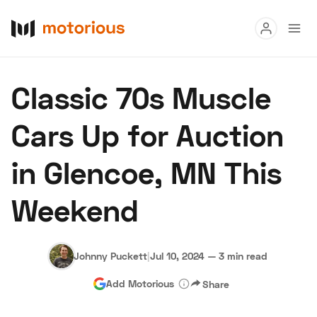
Read
Classic 70s Muscle
Buy
Cars Up for Auction
Research
in Glencoe, MN This
Auctions
Weekend
About Us
Become a Dealer
Speed Digital
Hagerty Classic Car Insurance
Terms
Privacy
Cookies
Johnny Puckett
|
Jul 10, 2024
—
3 min read
Advertise
Add Motorious
Share