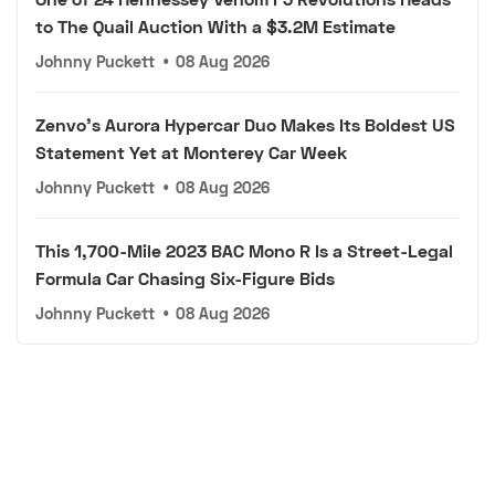
to The Quail Auction With a $3.2M Estimate
Johnny Puckett
•
08 Aug 2026
Zenvo's Aurora Hypercar Duo Makes Its Boldest US
Statement Yet at Monterey Car Week
Johnny Puckett
•
08 Aug 2026
This 1,700-Mile 2023 BAC Mono R Is a Street-Legal
Formula Car Chasing Six-Figure Bids
Johnny Puckett
•
08 Aug 2026