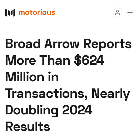
Read
Broad Arrow Reports
Buy
More Than $624
Research
Million in
Auctions
Transactions, Nearly
About Us
Become a Dealer
Speed Digital
Doubling 2024
Hagerty Classic Car Insurance
Terms
Privacy
Cookies
Results
Advertise