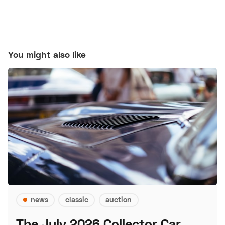
You might also like
news
classic
auction
The July 2026 Collector Car