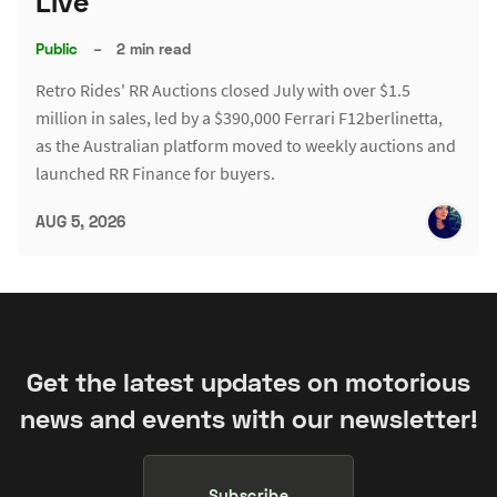
Live
Public
–
2 min read
Retro Rides' RR Auctions closed July with over $1.5
million in sales, led by a $390,000 Ferrari F12berlinetta,
as the Australian platform moved to weekly auctions and
launched RR Finance for buyers.
AUG 5, 2026
Get the latest updates on motorious
news and events with our newsletter!
Subscribe