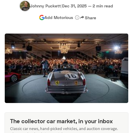
Johnny Puckett
|
Dec 31, 2025
—
2 min read
Add Motorious
Share
The collector car market, in your inbox
Classic car news, hand-picked vehicles, and auction coverage.