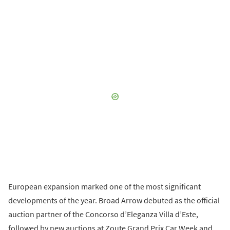
European expansion marked one of the most significant
developments of the year. Broad Arrow debuted as the official
auction partner of the Concorso d’Eleganza Villa d’Este,
followed by new auctions at Zoute Grand Prix Car Week and