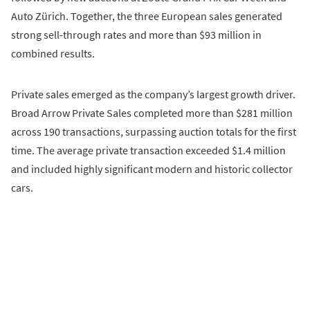
Auto Zürich. Together, the three European sales generated
strong sell-through rates and more than $93 million in
combined results.
Private sales emerged as the company’s largest growth driver.
Broad Arrow Private Sales completed more than $281 million
across 190 transactions, surpassing auction totals for the first
time. The average private transaction exceeded $1.4 million
and included highly significant modern and historic collector
cars.