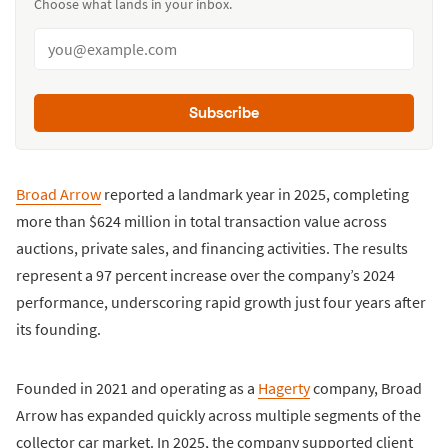
Choose what lands in your inbox.
Subscribe
Broad Arrow
reported a landmark year in 2025, completing
more than $624 million in total transaction value across
auctions, private sales, and financing activities. The results
represent a 97 percent increase over the company’s 2024
performance, underscoring rapid growth just four years after
its founding.
Founded in 2021 and operating as a
Hagerty
company, Broad
Arrow has expanded quickly across multiple segments of the
collector car market. In 2025, the company supported client