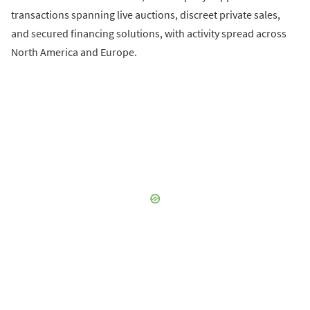
transactions spanning live auctions, discreet private sales,
and secured financing solutions, with activity spread across
North America and Europe.