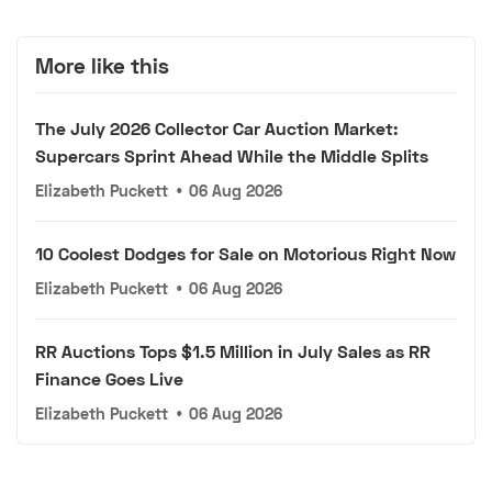
More like this
The July 2026 Collector Car Auction Market:
Supercars Sprint Ahead While the Middle Splits
Elizabeth Puckett
•
06 Aug 2026
10 Coolest Dodges for Sale on Motorious Right Now
Elizabeth Puckett
•
06 Aug 2026
RR Auctions Tops $1.5 Million in July Sales as RR
Finance Goes Live
Elizabeth Puckett
•
06 Aug 2026