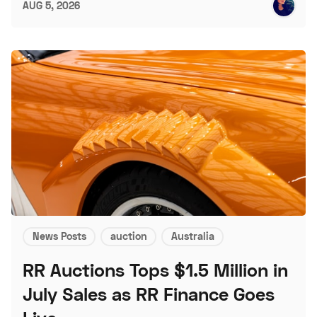
AUG 5, 2026
News Posts
auction
Australia
RR Auctions Tops $1.5 Million in
July Sales as RR Finance Goes