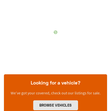
Looking for a vehicle?
We’ve got your covered, check out our listings for sale.
BROWSE VEHICLES