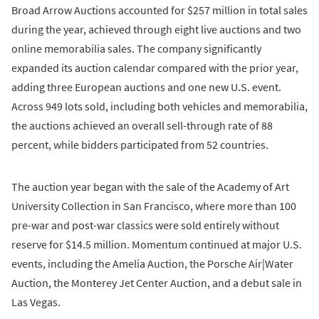
Broad Arrow Auctions accounted for $257 million in total sales
during the year, achieved through eight live auctions and two
online memorabilia sales. The company significantly
expanded its auction calendar compared with the prior year,
adding three European auctions and one new U.S. event.
Across 949 lots sold, including both vehicles and memorabilia,
the auctions achieved an overall sell-through rate of 88
percent, while bidders participated from 52 countries.
The auction year began with the sale of the Academy of Art
University Collection in San Francisco, where more than 100
pre-war and post-war classics were sold entirely without
reserve for $14.5 million. Momentum continued at major U.S.
events, including the Amelia Auction, the Porsche Air|Water
Auction, the Monterey Jet Center Auction, and a debut sale in
Las Vegas.