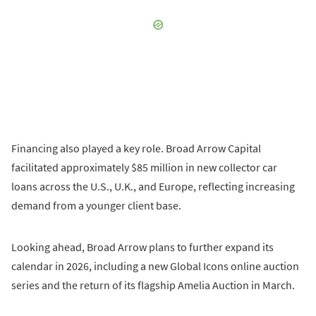
Financing also played a key role. Broad Arrow Capital
facilitated approximately $85 million in new collector car
loans across the U.S., U.K., and Europe, reflecting increasing
demand from a younger client base.
Looking ahead, Broad Arrow plans to further expand its
calendar in 2026, including a new Global Icons online auction
series and the return of its flagship Amelia Auction in March.