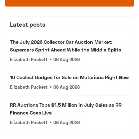
Latest posts
The July 2026 Collector Car Auction Market:
Supercars Sprint Ahead While the Middle Splits
Elizabeth Puckett
•
06 Aug 2026
10 Coolest Dodges for Sale on Motorious Right Now
Elizabeth Puckett
•
06 Aug 2026
RR Auctions Tops $1.5 Million in July Sales as RR
Finance Goes Live
Elizabeth Puckett
•
06 Aug 2026