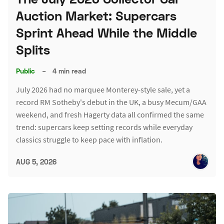
Auction Market: Supercars
Sprint Ahead While the Middle
Splits
Public
–
4 min read
July 2026 had no marquee Monterey-style sale, yet a
record RM Sotheby's debut in the UK, a busy Mecum/GAA
weekend, and fresh Hagerty data all confirmed the same
trend: supercars keep setting records while everyday
classics struggle to keep pace with inflation.
AUG 5, 2026