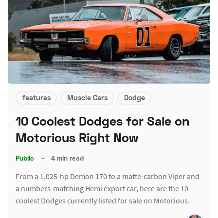
features
Muscle Cars
Dodge
10 Coolest Dodges for Sale on
Motorious Right Now
Public
–
4 min read
From a 1,025-hp Demon 170 to a matte-carbon Viper and
a numbers-matching Hemi export car, here are the 10
coolest Dodges currently listed for sale on Motorious.