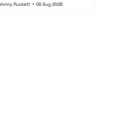
ohnny Puckett
•
06 Aug 2026