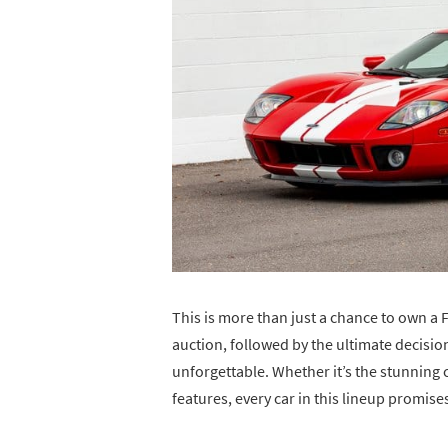
This is more than just a chance to own a 
auction, followed by the ultimate decisio
unforgettable. Whether it’s the stunning 
features, every car in this lineup promise