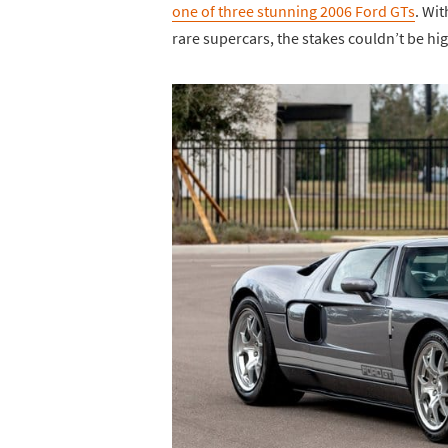
one of three stunning 2006 Ford GTs
. Wi
rare supercars, the stakes couldn’t be h