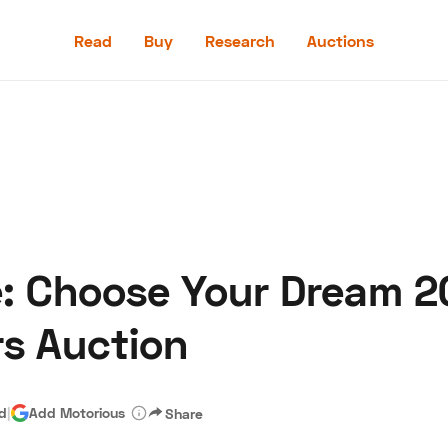
Read
Buy
Research
Auctions
Read
Buy
Research
Auctions
e: Choose Your Dream 2
aler
Speed Digital
Hagerty Classic Car Insurance
Terms
Priv
rs Auction
ad
|
Add Motorious
Share