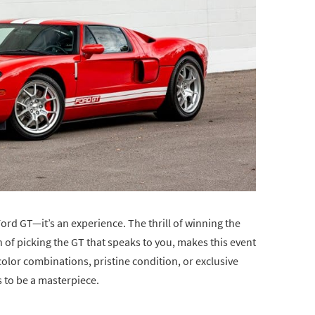
Ford GT—it’s an experience. The thrill of winning the
n of picking the GT that speaks to you, makes this event
color combinations, pristine condition, or exclusive
s to be a masterpiece.