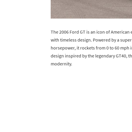
The 2006 Ford GT is an icon of American
with timeless design. Powered by a super
horsepower, it rockets from 0 to 60 mph i
design inspired by the legendary GT40, t
modernity.