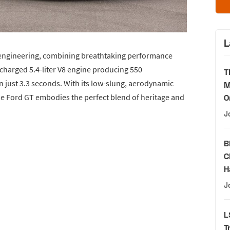
L
 engineering, combining breathtaking performance
charged 5.4-liter V8 engine producing 550
T
n just 3.3 seconds. With its low-slung, aerodynamic
M
he Ford GT embodies the perfect blend of heritage and
O
J
B
C
H
J
L
T