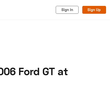
Sign In
Sign Up
006 Ford GT at
acy
Cookies
Advertise