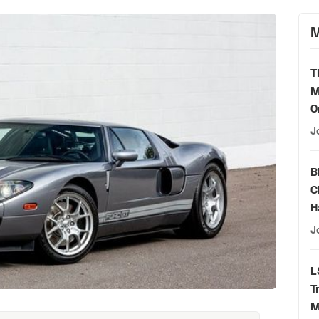
M
T
M
O
J
B
C
H
J
L
T
M