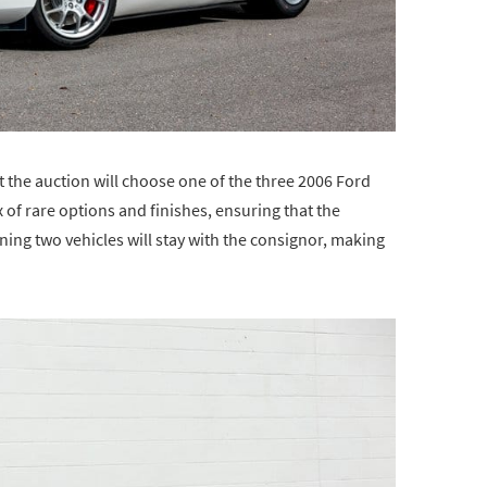
t the auction will choose one of the three 2006 Ford
x of rare options and finishes, ensuring that the
ing two vehicles will stay with the consignor, making