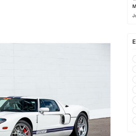
M
J
E