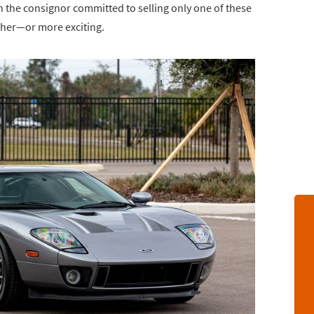
th the consignor committed to selling only one of these
igher—or more exciting.