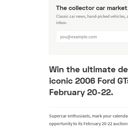
The collector car market
Classic car news, hand-picked vehicles,
inbox.
Win the ultimate de
iconic 2006 Ford GT
February 20-22.
Supercar enthusiasts, mark your calendar
opportunity to its February 20-22 auction