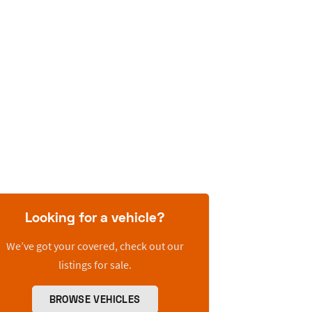
Looking for a vehicle?
We’ve got your covered, check out our
listings for sale.
BROWSE VEHICLES