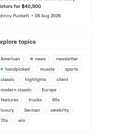
otors for $40,500
ohnny Puckett
•
06 Aug 2026
xplore topics
American
news
newsletter
handpicked
muscle
sports
classic
highlights
client
modern classic
Europe
features
trucks
60s
luxury
German
celebrity
70s
win