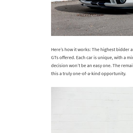
Here’s how it works: The highest bidder a
GTs offered. Each car is unique, with a mi
decision won’t be an easy one. The remain
this a truly one-of-a-kind opportunity.