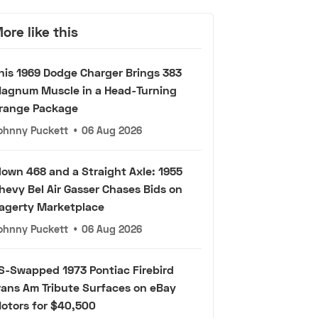
ore like this
his 1969 Dodge Charger Brings 383
agnum Muscle in a Head-Turning
range Package
ohnny Puckett
•
06 Aug 2026
lown 468 and a Straight Axle: 1955
hevy Bel Air Gasser Chases Bids on
agerty Marketplace
ohnny Puckett
•
06 Aug 2026
S-Swapped 1973 Pontiac Firebird
rans Am Tribute Surfaces on eBay
otors for $40,500