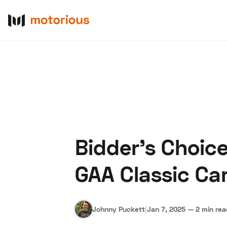
Bidder's Choic
About Us
Become a De
GAA Classic Ca
Johnny Puckett
|
Jan 7, 2025
—
2 min re