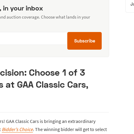
J
, in your inbox
 and auction coverage. Choose what lands in your
Subscribe
cision: Choose 1 of 3
s at GAA Classic Cars,
s! GAA Classic Cars is bringing an extraordinary
:
Bidder’s Choice
. The winning bidder will get to select