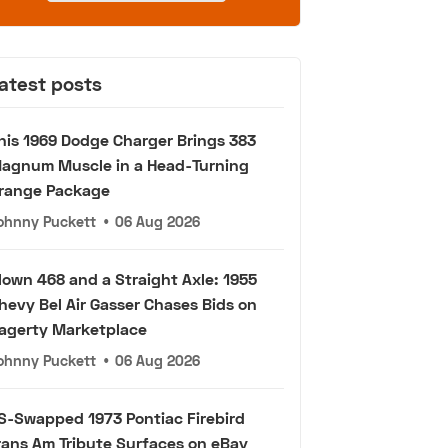
atest posts
his 1969 Dodge Charger Brings 383
agnum Muscle in a Head-Turning
range Package
ohnny Puckett
•
06 Aug 2026
lown 468 and a Straight Axle: 1955
hevy Bel Air Gasser Chases Bids on
agerty Marketplace
ohnny Puckett
•
06 Aug 2026
S-Swapped 1973 Pontiac Firebird
rans Am Tribute Surfaces on eBay