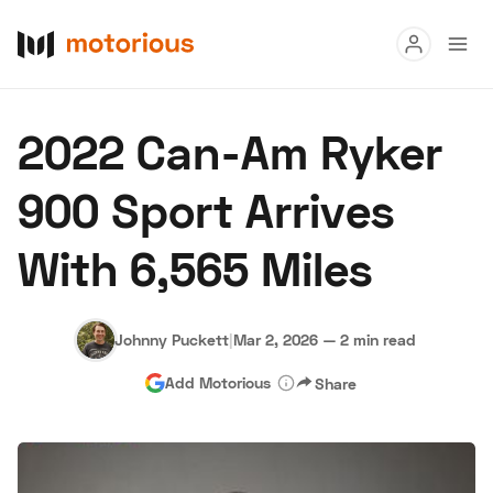
Read
2022 Can-Am Ryker
Buy
900 Sport Arrives
Research
With 6,565 Miles
Auctions
Johnny Puckett
|
Mar 2, 2026
—
2 min read
About Us
Become a Dealer
Speed Digital
Add Motorious
Share
Hagerty Classic Car Insurance
Terms
Privacy
Cookies
Advertise