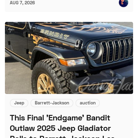
AUG 7, 2026
Jeep
Barrett-Jackson
auction
This Final 'Endgame' Bandit
Outlaw 2025 Jeep Gladiator