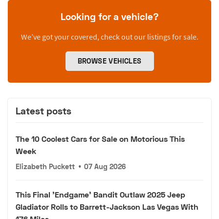
Looking for a vehicle?
We’ve got your covered, check out our listings for sale.
BROWSE VEHICLES
Latest posts
The 10 Coolest Cars for Sale on Motorious This
Week
Elizabeth Puckett
•
07 Aug 2026
This Final 'Endgame' Bandit Outlaw 2025 Jeep
Gladiator Rolls to Barrett-Jackson Las Vegas With
176 Miles