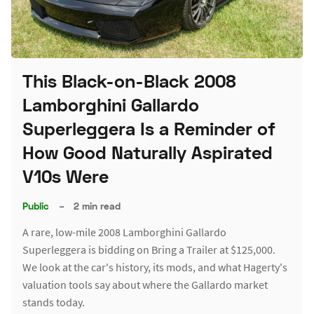
This Black-on-Black 2008
Lamborghini Gallardo
Superleggera Is a Reminder of
How Good Naturally Aspirated
V10s Were
Public
–
2 min read
A rare, low-mile 2008 Lamborghini Gallardo
Superleggera is bidding on Bring a Trailer at $125,000.
We look at the car's history, its mods, and what Hagerty's
valuation tools say about where the Gallardo market
stands today.