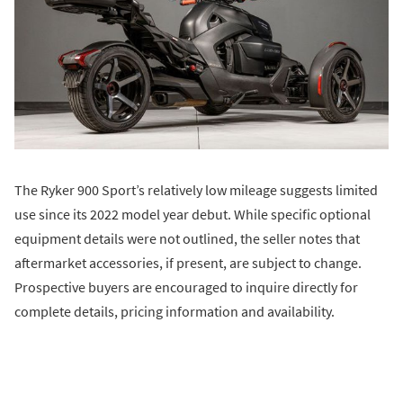
The Ryker 900 Sport’s relatively low mileage suggests limited
use since its 2022 model year debut. While specific optional
equipment details were not outlined, the seller notes that
aftermarket accessories, if present, are subject to change.
Prospective buyers are encouraged to inquire directly for
complete details, pricing information and availability.