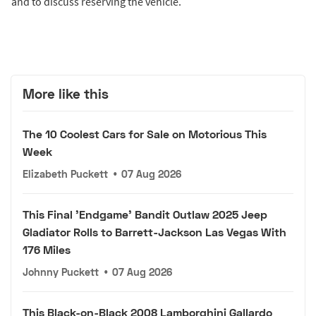
and to discuss reserving the vehicle.
More like this
The 10 Coolest Cars for Sale on Motorious This
Week
Elizabeth Puckett
•
07 Aug 2026
This Final 'Endgame' Bandit Outlaw 2025 Jeep
Gladiator Rolls to Barrett-Jackson Las Vegas With
176 Miles
Johnny Puckett
•
07 Aug 2026
This Black-on-Black 2008 Lamborghini Gallardo