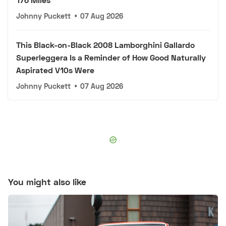
Johnny Puckett
•
07 Aug 2026
This Black-on-Black 2008 Lamborghini Gallardo
Superleggera Is a Reminder of How Good Naturally
Aspirated V10s Were
Johnny Puckett
•
07 Aug 2026
You might also like