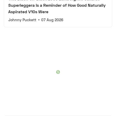
Superleggera Is a Reminder of How Good Naturally
Aspirated V10s Were
Johnny Puckett
•
07 Aug 2026