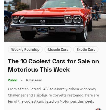
Weekly Roundup
Muscle Cars
Exotic Cars
The 10 Coolest Cars for Sale on
Motorious This Week
Public
–
4 min read
From a fresh Ferrari F430 to a barely-driven widebody
Challenger and a six-figure Corvette restomod, here are
ten of the coolest cars listed on Motorious this week.