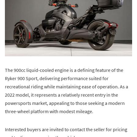
The 900cc liquid-cooled engine is a defining feature of the
Ryker 900 Sport, delivering performance suited for
recreational riding while maintaining ease of operation. As a
2022 model, it represents a relatively recent entry in the
powersports market, appealing to those seeking a modern
three-wheel platform with modest mileage.
Interested buyers are invited to contact the seller for pricing