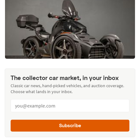
The collector car market, in your inbox
Classic car news, hand-picked vehicles, and auction coverage.
Choose what lands in your inbox.
Subscribe