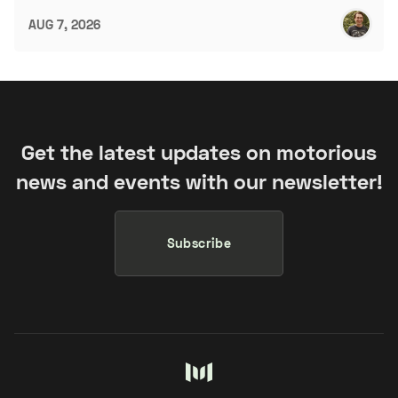
AUG 7, 2026
Get the latest updates on motorious
news and events with our newsletter!
Subscribe