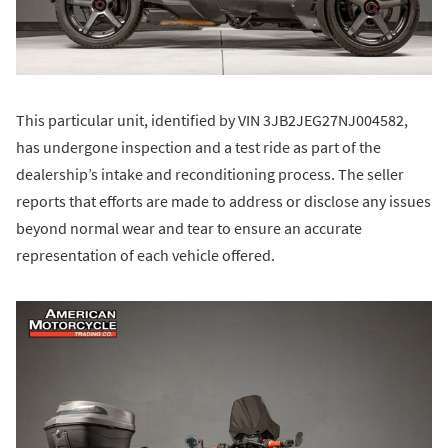
This particular unit, identified by VIN 3JB2JEG27NJ004582,
has undergone inspection and a test ride as part of the
dealership’s intake and reconditioning process. The seller
reports that efforts are made to address or disclose any issues
beyond normal wear and tear to ensure an accurate
representation of each vehicle offered.