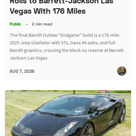
Rolls to Barrett-Jackson Las
Vegas With 176 Miles
Public
–
2 min read
The final Bandit Outlaw "Endgame" build is a 176-mile
2025 Jeep Gladiator with 37s, Dana 44 axles, and full
Bandit graphics, crossing the block no reserve at Barrett-
Jackson Las Vegas.
AUG 7, 2026