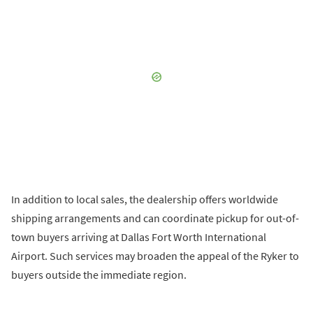
In addition to local sales, the dealership offers worldwide
shipping arrangements and can coordinate pickup for out-of-
town buyers arriving at Dallas Fort Worth International
Airport. Such services may broaden the appeal of the Ryker to
buyers outside the immediate region.