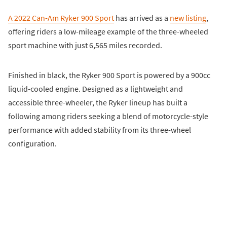
A 2022 Can-Am Ryker 900 Sport
has arrived as a
new listing
,
offering riders a low-mileage example of the three-wheeled
sport machine with just 6,565 miles recorded.
Finished in black, the Ryker 900 Sport is powered by a 900cc
liquid-cooled engine. Designed as a lightweight and
accessible three-wheeler, the Ryker lineup has built a
following among riders seeking a blend of motorcycle-style
performance with added stability from its three-wheel
configuration.