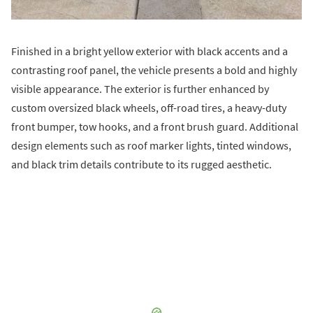
Finished in a bright yellow exterior with black accents and a
contrasting roof panel, the vehicle presents a bold and highly
visible appearance. The exterior is further enhanced by
custom oversized black wheels, off-road tires, a heavy-duty
front bumper, tow hooks, and a front brush guard. Additional
design elements such as roof marker lights, tinted windows,
and black trim details contribute to its rugged aesthetic.