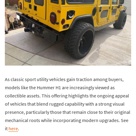
As classic sport utility vehicles gain traction among buyers,
models like the Hummer H1 are increasingly viewed as
collectible assets. This offering highlights the ongoing appeal
of vehicles that blend rugged capability with a strong visual
presence, particularly those that remain close to their original
mechanical roots while incorporating modern upgrades. See
it
here
.