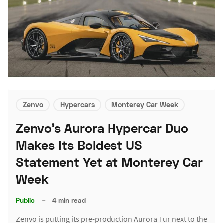
Zenvo
Hypercars
Monterey Car Week
Zenvo's Aurora Hypercar Duo
Makes Its Boldest US
Statement Yet at Monterey Car
Week
Public
–
4 min read
Zenvo is putting its pre-production Aurora Tur next to the