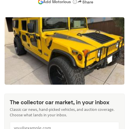
Add Motorious
Share
The collector car market, in your inbox
Classic car news, hand-picked vehicles, and auction coverage.
Choose what lands in your inbox.