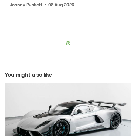
Johnny Puckett
•
08 Aug 2026
You might also like