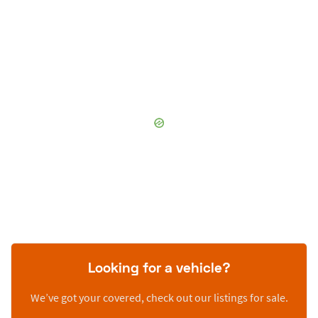
Looking for a vehicle?
We’ve got your covered, check out our listings for sale.