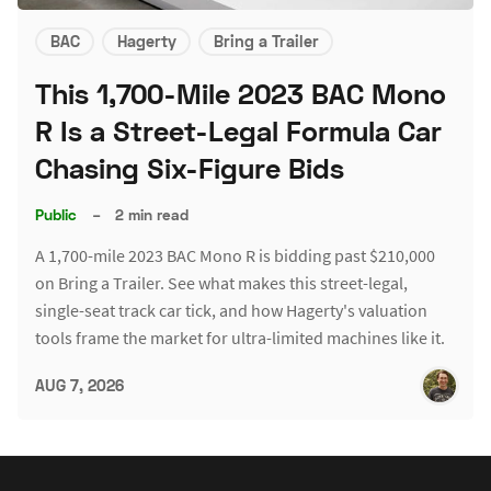
BAC
Hagerty
Bring a Trailer
This 1,700-Mile 2023 BAC Mono
R Is a Street-Legal Formula Car
Chasing Six-Figure Bids
Public
–
2 min read
A 1,700-mile 2023 BAC Mono R is bidding past $210,000
on Bring a Trailer. See what makes this street-legal,
single-seat track car tick, and how Hagerty's valuation
tools frame the market for ultra-limited machines like it.
AUG 7, 2026