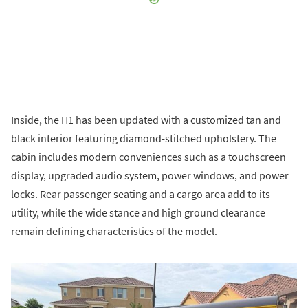
Inside, the H1 has been updated with a customized tan and
black interior featuring diamond-stitched upholstery. The
cabin includes modern conveniences such as a touchscreen
display, upgraded audio system, power windows, and power
locks. Rear passenger seating and a cargo area add to its
utility, while the wide stance and high ground clearance
remain defining characteristics of the model.