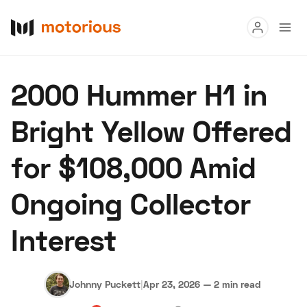
Read
2000 Hummer H1 in
Buy
Bright Yellow Offered
Research
for $108,000 Amid
Auctions
Ongoing Collector
About Us
Become a Dealer
Speed Digital
Interest
Hagerty Classic Car Insurance
Terms
Privacy
Cookies
Advertise
Johnny Puckett
|
Apr 23, 2026
—
2 min read