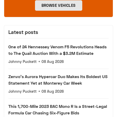
BROWSE VEHICLES
Latest posts
One of 24 Hennessey Venom F5 Revolutions Heads
to The Quail Auction With a $3.2M Estimate
Johnny Puckett
•
08 Aug 2026
Zenvo's Aurora Hypercar Duo Makes Its Boldest US
Statement Yet at Monterey Car Week
Johnny Puckett
•
08 Aug 2026
This 1,700-Mile 2023 BAC Mono R Is a Street-Legal
Formula Car Chasing Six-Figure Bids