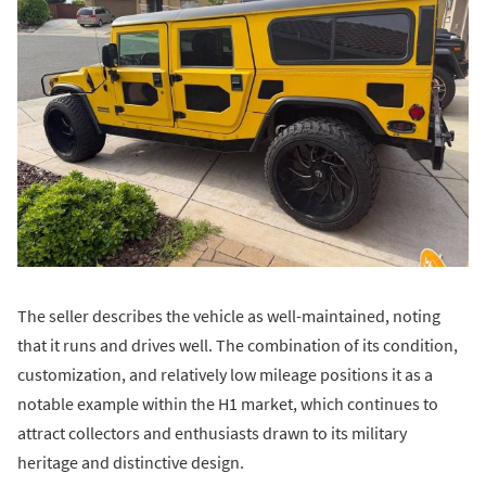
The seller describes the vehicle as well-maintained, noting
that it runs and drives well. The combination of its condition,
customization, and relatively low mileage positions it as a
notable example within the H1 market, which continues to
attract collectors and enthusiasts drawn to its military
heritage and distinctive design.