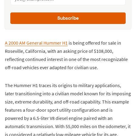
Subscribe
A 2000 AM General Hummer H1
is being offered for sale in
Roseville, California, with an asking price of $108,000,
reflecting continued interest in one of the most recognizable
off-road vehicles ever adapted for civilian use.
The Hummer H1 traces its origins to military applications,
later transitioning into a civilian model known for its imposing
size, extreme durability, and off-road capability. This example
features a four-door sport utility configuration and is
powered by a 6.5-liter V8 diesel engine paired with an
automatic transmission. With 55,000 miles on the odometer, it
is considered a relatively low-mileage vehicle for its age.