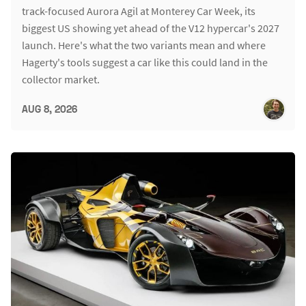
track-focused Aurora Agil at Monterey Car Week, its
biggest US showing yet ahead of the V12 hypercar's 2027
launch. Here's what the two variants mean and where
Hagerty's tools suggest a car like this could land in the
collector market.
AUG 8, 2026