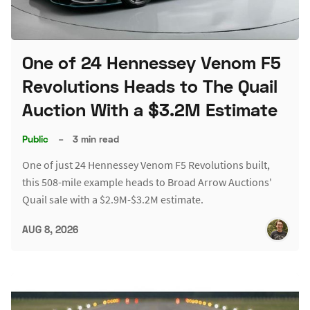
One of 24 Hennessey Venom F5
Revolutions Heads to The Quail
Auction With a $3.2M Estimate
Public
–
3 min read
One of just 24 Hennessey Venom F5 Revolutions built,
this 508-mile example heads to Broad Arrow Auctions'
Quail sale with a $2.9M-$3.2M estimate.
AUG 8, 2026