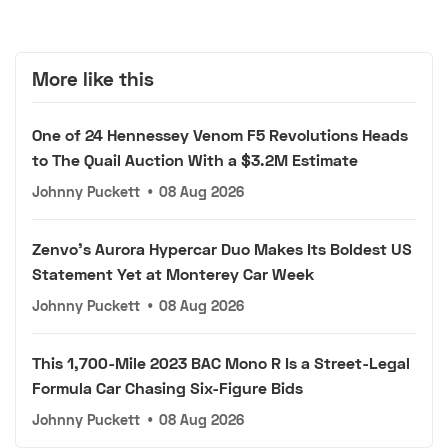
More like this
One of 24 Hennessey Venom F5 Revolutions Heads
to The Quail Auction With a $3.2M Estimate
Johnny Puckett
•
08 Aug 2026
Zenvo's Aurora Hypercar Duo Makes Its Boldest US
Statement Yet at Monterey Car Week
Johnny Puckett
•
08 Aug 2026
This 1,700-Mile 2023 BAC Mono R Is a Street-Legal
Formula Car Chasing Six-Figure Bids
Johnny Puckett
•
08 Aug 2026