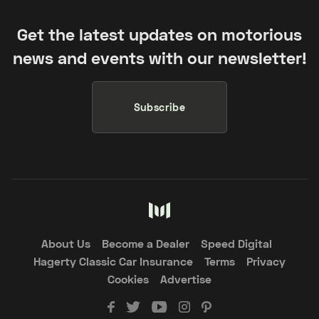
Get the latest updates on motorious
news and events with our newsletter!
Subscribe
About Us
Become a Dealer
Speed Digital
Hagerty Classic Car Insurance
Terms
Privacy
Cookies
Advertise