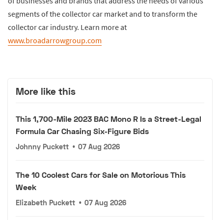
of businesses and brands that address the needs of various
segments of the collector car market and to transform the
collector car industry. Learn more at
www.broadarrowgroup.com
More like this
This 1,700-Mile 2023 BAC Mono R Is a Street-Legal
Formula Car Chasing Six-Figure Bids
Johnny Puckett
•
07 Aug 2026
The 10 Coolest Cars for Sale on Motorious This
Week
Elizabeth Puckett
•
07 Aug 2026