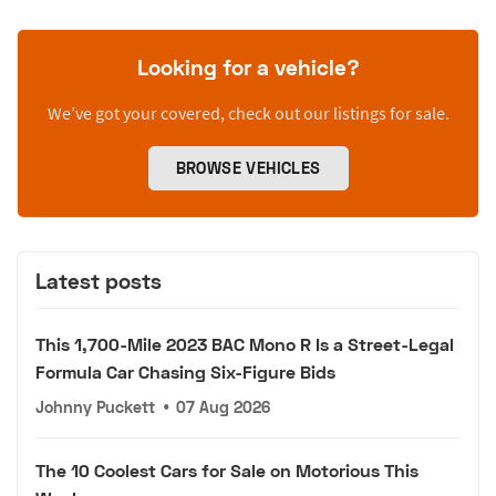
Looking for a vehicle?
We’ve got your covered, check out our listings for sale.
BROWSE VEHICLES
Latest posts
This 1,700-Mile 2023 BAC Mono R Is a Street-Legal
Formula Car Chasing Six-Figure Bids
Johnny Puckett
•
07 Aug 2026
The 10 Coolest Cars for Sale on Motorious This