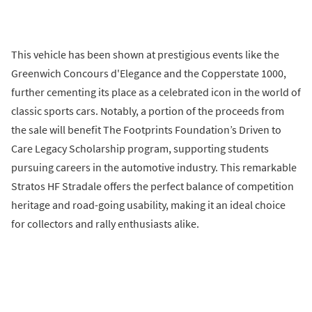
This vehicle has been shown at prestigious events like the
Greenwich Concours d'Elegance and the Copperstate 1000,
further cementing its place as a celebrated icon in the world of
classic sports cars. Notably, a portion of the proceeds from
the sale will benefit The Footprints Foundation’s Driven to
Care Legacy Scholarship program, supporting students
pursuing careers in the automotive industry. This remarkable
Stratos HF Stradale offers the perfect balance of competition
heritage and road-going usability, making it an ideal choice
for collectors and rally enthusiasts alike.