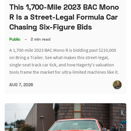
This 1,700-Mile 2023 BAC Mono
R Is a Street-Legal Formula Car
Chasing Six-Figure Bids
Public
–
2 min read
A 1,700-mile 2023 BAC Mono R is bidding past $210,000
on Bring a Trailer. See what makes this street-legal,
single-seat track car tick, and how Hagerty's valuation
tools frame the market for ultra-limited machines like it.
AUG 7, 2026