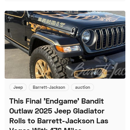
Jeep
Barrett-Jackson
auction
This Final 'Endgame' Bandit
Outlaw 2025 Jeep Gladiator
Rolls to Barrett-Jackson Las