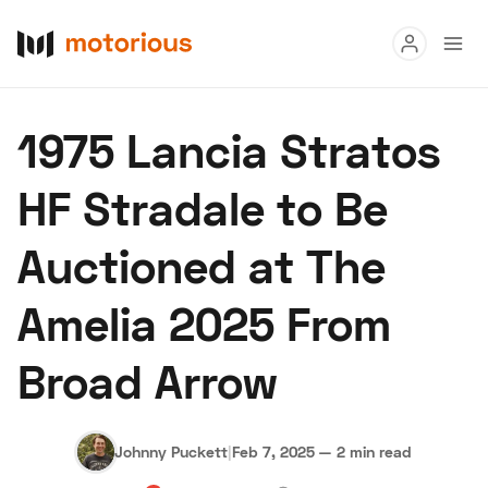
Read
1975 Lancia Stratos
Buy
HF Stradale to Be
Research
Auctioned at The
Auctions
Amelia 2025 From
About Us
Become a Dealer
Speed Digital
Broad Arrow
Hagerty Classic Car Insurance
Terms
Privacy
Cookies
Advertise
Johnny Puckett
|
Feb 7, 2025
—
2 min read