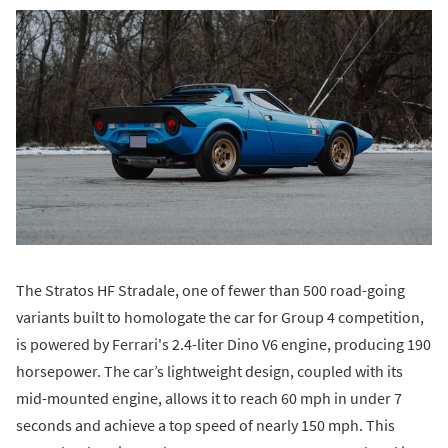
The Stratos HF Stradale, one of fewer than 500 road-going
variants built to homologate the car for Group 4 competition,
is powered by Ferrari's 2.4-liter Dino V6 engine, producing 190
horsepower. The car’s lightweight design, coupled with its
mid-mounted engine, allows it to reach 60 mph in under 7
seconds and achieve a top speed of nearly 150 mph. This