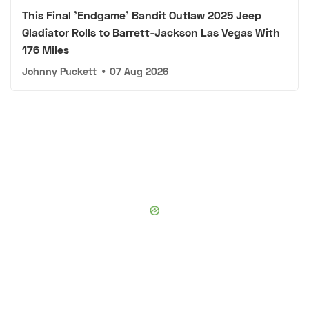
This Final 'Endgame' Bandit Outlaw 2025 Jeep
Gladiator Rolls to Barrett-Jackson Las Vegas With
176 Miles
Johnny Puckett
•
07 Aug 2026