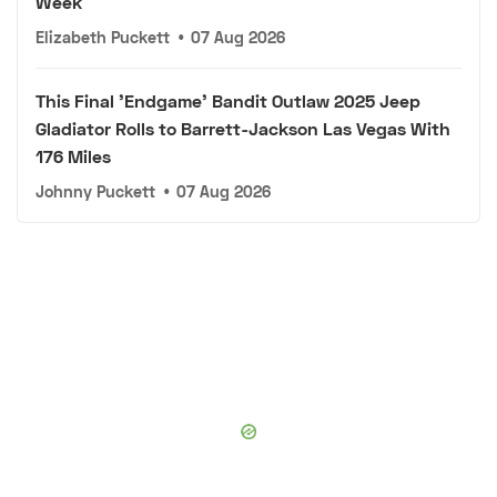
Week
Elizabeth Puckett
•
07 Aug 2026
This Final 'Endgame' Bandit Outlaw 2025 Jeep
Gladiator Rolls to Barrett-Jackson Las Vegas With
176 Miles
Johnny Puckett
•
07 Aug 2026