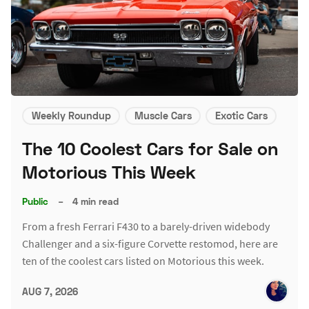
Weekly Roundup
Muscle Cars
Exotic Cars
The 10 Coolest Cars for Sale on
Motorious This Week
Public
–
4 min read
From a fresh Ferrari F430 to a barely-driven widebody
Challenger and a six-figure Corvette restomod, here are
ten of the coolest cars listed on Motorious this week.
AUG 7, 2026