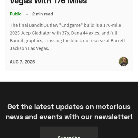
Vegas With 176 Miles
Public
–
2 min read
The final Bandit Outlaw "Endgame" build is a 176-mile
2025 Jeep Gladiator with 37s, Dana 44 axles, and full
Bandit graphics, crossing the block no reserve at Barrett-
Jackson Las Vegas.
AUG 7, 2026
Get the latest updates on motorious
news and events with our newsletter!
Subscribe