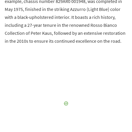
example, chassis number 829AR0 001948, was completed in
May 1975, finished in the striking Azzurro (Light Blue) color
with a black-upholstered interior. It boasts a rich history,
including a 27-year tenure in the renowned Rosso Bianco
Collection of Peter Kaus, followed by an extensive restoration
in the 2010s to ensure its continued excellence on the road.