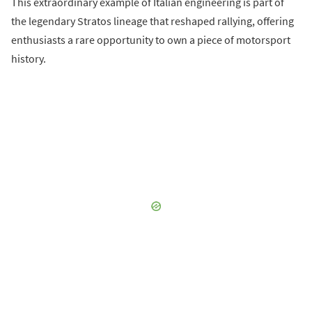
This extraordinary example of Italian engineering is part of
the legendary Stratos lineage that reshaped rallying, offering
enthusiasts a rare opportunity to own a piece of motorsport
history.