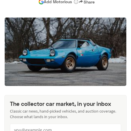
Add Motorious
Share
The collector car market, in your inbox
Classic car news, hand-picked vehicles, and auction coverage.
Choose what lands in your inbox.