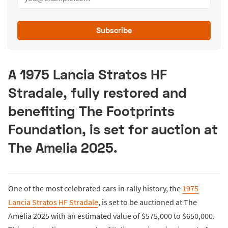
Subscribe
A 1975 Lancia Stratos HF
Stradale, fully restored and
benefiting The Footprints
Foundation, is set for auction at
The Amelia 2025.
One of the most celebrated cars in rally history, the
1975
Lancia Stratos HF Stradale
, is set to be auctioned at The
Amelia 2025 with an estimated value of $575,000 to $650,000.