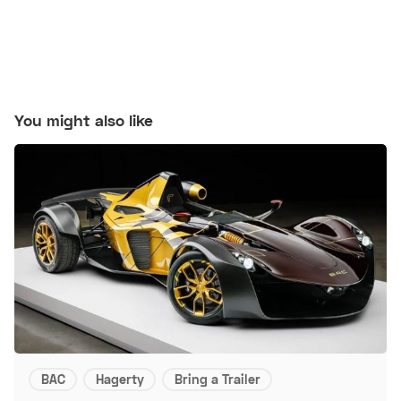
You might also like
BAC
Hagerty
Bring a Trailer