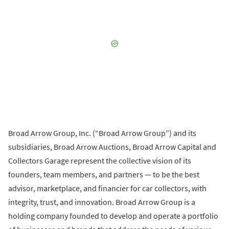
Broad Arrow Group, Inc. (“Broad Arrow Group”) and its
subsidiaries, Broad Arrow Auctions, Broad Arrow Capital and
Collectors Garage represent the collective vision of its
founders, team members, and partners — to be the best
advisor, marketplace, and financier for car collectors, with
integrity, trust, and innovation. Broad Arrow Group is a
holding company founded to develop and operate a portfolio