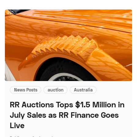
News Posts
auction
Australia
RR Auctions Tops $1.5 Million in
July Sales as RR Finance Goes
Live