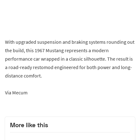
With upgraded suspension and braking systems rounding out
the build, this 1967 Mustang represents a modern
performance car wrapped in a classic silhouette. The result is
a road-ready restomod engineered for both power and long-
distance comfort.
Via Mecum
More like this