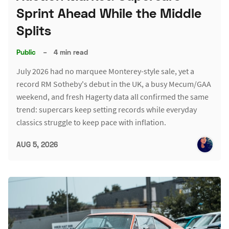
Sprint Ahead While the Middle
Splits
Public
–
4 min read
July 2026 had no marquee Monterey-style sale, yet a
record RM Sotheby's debut in the UK, a busy Mecum/GAA
weekend, and fresh Hagerty data all confirmed the same
trend: supercars keep setting records while everyday
classics struggle to keep pace with inflation.
AUG 5, 2026