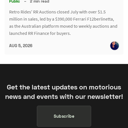
Public
–
2 min read
Retro Rides' RR Auctions closed July with over $1.5
million in sales, led by a $390,000 Ferrari F12berlinetta,
as the Australian platform moved to weekly auctions and
launched RR Finance for buyers.
AUG 5, 2026
Get the latest updates on motorious
news and events with our newsletter!
Subscribe