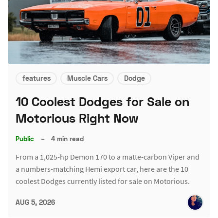
features
Muscle Cars
Dodge
10 Coolest Dodges for Sale on
Motorious Right Now
Public
–
4 min read
From a 1,025-hp Demon 170 to a matte-carbon Viper and
a numbers-matching Hemi export car, here are the 10
coolest Dodges currently listed for sale on Motorious.
AUG 5, 2026