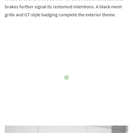
brakes further signal its restomod intentions. A black mesh
grille and GT-style badging complete the exterior theme.