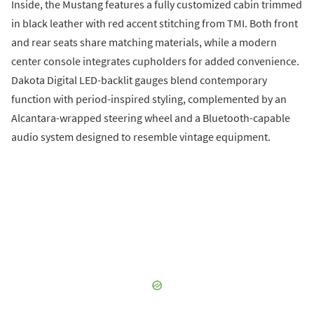
Inside, the Mustang features a fully customized cabin trimmed
in black leather with red accent stitching from TMI. Both front
and rear seats share matching materials, while a modern
center console integrates cupholders for added convenience.
Dakota Digital LED-backlit gauges blend contemporary
function with period-inspired styling, complemented by an
Alcantara-wrapped steering wheel and a Bluetooth-capable
audio system designed to resemble vintage equipment.