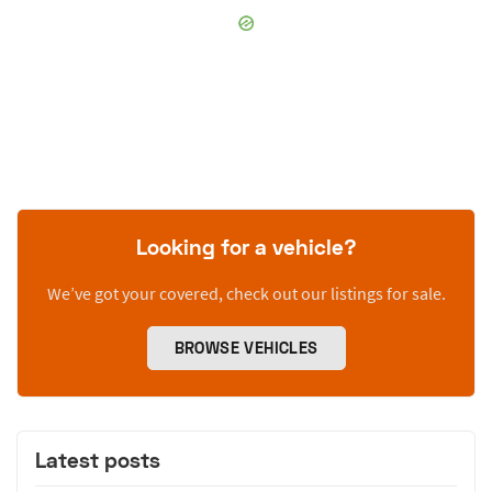
Looking for a vehicle?
We’ve got your covered, check out our listings for sale.
BROWSE VEHICLES
Latest posts