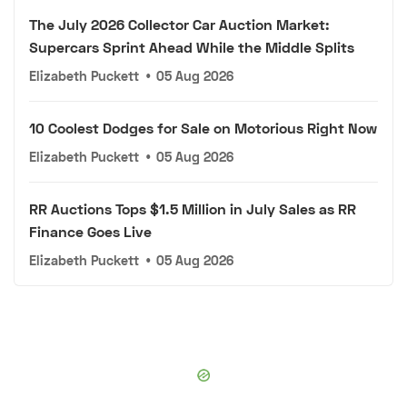
The July 2026 Collector Car Auction Market:
Supercars Sprint Ahead While the Middle Splits
Elizabeth Puckett
•
05 Aug 2026
10 Coolest Dodges for Sale on Motorious Right Now
Elizabeth Puckett
•
05 Aug 2026
RR Auctions Tops $1.5 Million in July Sales as RR
Finance Goes Live
Elizabeth Puckett
•
05 Aug 2026