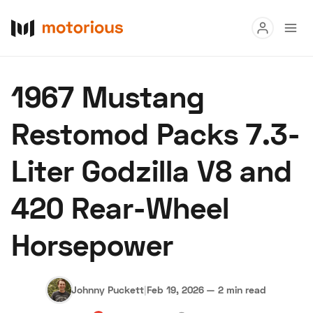
Read
1967 Mustang
Buy
Restomod Packs 7.3-
Research
Liter Godzilla V8 and
Auctions
420 Rear-Wheel
About Us
Become a Dealer
Speed Digital
Horsepower
Hagerty Classic Car Insurance
Terms
Privacy
Cookies
Advertise
Johnny Puckett
|
Feb 19, 2026
—
2 min read