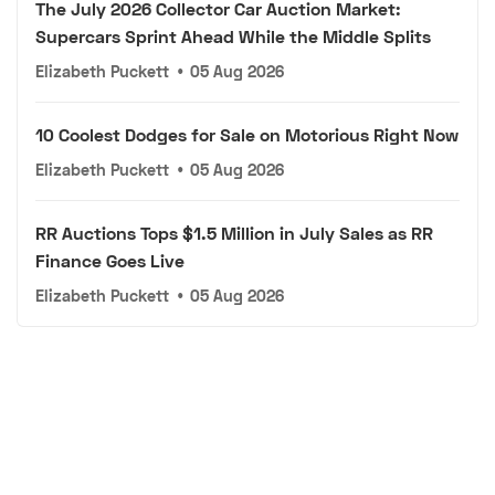
The July 2026 Collector Car Auction Market:
Supercars Sprint Ahead While the Middle Splits
Elizabeth Puckett
•
05 Aug 2026
10 Coolest Dodges for Sale on Motorious Right Now
Elizabeth Puckett
•
05 Aug 2026
RR Auctions Tops $1.5 Million in July Sales as RR
Finance Goes Live
Elizabeth Puckett
•
05 Aug 2026