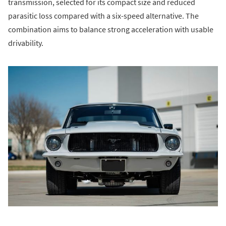
transmission, selected for its compact size and reduced
parasitic loss compared with a six-speed alternative. The
combination aims to balance strong acceleration with usable
drivability.