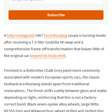
Subscribe
A
fully reimagined
1967
Ford Mustang
coupe is turning heads
after receiving a 7.3-liter Godzilla V8 swap and a
comprehensive frame-off transformation that leaves little of
the original car
beyond its body shell
.
Finished in a distinctive Chalk Grey paint more commonly
associated with modern European sports cars, the classic
fastback-era Mustang stands apart from traditional
restorations. The finish shifts subtly between gloss and matte
depending on light, reinforcing that this is not a factory-
correct build. Black seven-spoke alloy wheels, large Nitto
NT555 tires and Wilwood four-wheel drilled and slotted disc