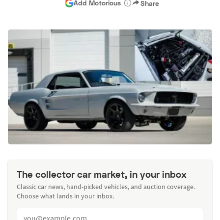
Add Motorious
Share
The collector car market, in your inbox
Classic car news, hand-picked vehicles, and auction coverage.
Choose what lands in your inbox.