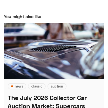
You might also like
news
classic
auction
The July 2026 Collector Car
Auction Market: Supercars