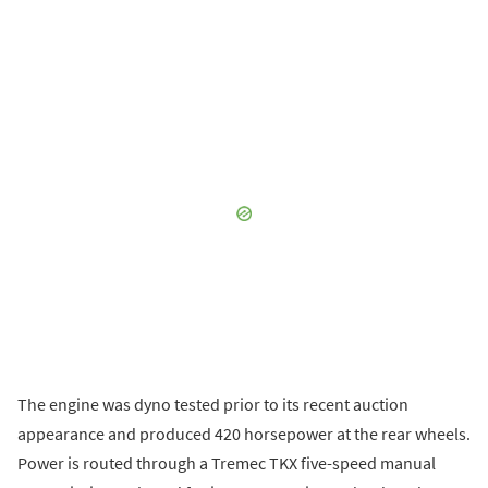
The engine was dyno tested prior to its recent auction
appearance and produced 420 horsepower at the rear wheels.
Power is routed through a Tremec TKX five-speed manual