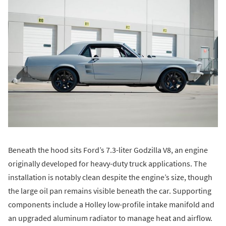
Beneath the hood sits Ford’s 7.3-liter Godzilla V8, an engine
originally developed for heavy-duty truck applications. The
installation is notably clean despite the engine’s size, though
the large oil pan remains visible beneath the car. Supporting
components include a Holley low-profile intake manifold and
an upgraded aluminum radiator to manage heat and airflow.