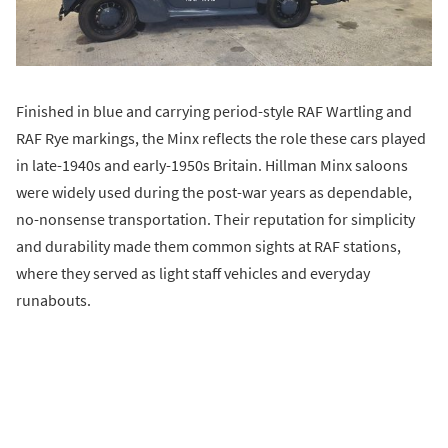
Finished in blue and carrying period-style RAF Wartling and
RAF Rye markings, the Minx reflects the role these cars played
in late-1940s and early-1950s Britain. Hillman Minx saloons
were widely used during the post-war years as dependable,
no-nonsense transportation. Their reputation for simplicity
and durability made them common sights at RAF stations,
where they served as light staff vehicles and everyday
runabouts.