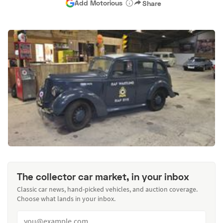
Add Motorious
Share
The collector car market, in your inbox
Classic car news, hand-picked vehicles, and auction coverage.
Choose what lands in your inbox.