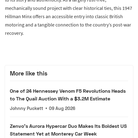
mechanically sound project with clear historical ties, this 1947
Hillman Minx offers an accessible entry into classic British
motoring and a tangible connection to the country’s post-war
recovery.
More like this
One of 24 Hennessey Venom F5 Revolutions Heads
to The Quail Auction With a $3.2M Estimate
Johnny Puckett
•
09 Aug 2026
Zenvo's Aurora Hypercar Duo Makes Its Boldest US
Statement Yet at Monterey Car Week