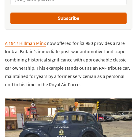
Subscribe
A 1947 Hillman Minx
now offered for $3,950 provides a rare
look at Britain’s immediate post-war automotive landscape,
combining historical significance with approachable classic
car ownership. This example stands out as an RAF tribute car,
maintained for years by a former serviceman as a personal
nod to his time in the Royal Air Force.