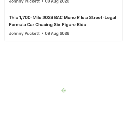
Johnny Puckett
•
09 Aug 2026
This 1,700-Mile 2023 BAC Mono R Is a Street-Legal
Formula Car Chasing Six-Figure Bids
Johnny Puckett
•
09 Aug 2026