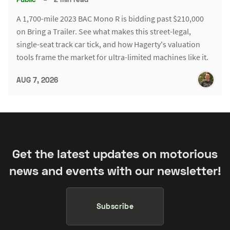
A 1,700-mile 2023 BAC Mono R is bidding past $210,000
on Bring a Trailer. See what makes this street-legal,
single-seat track car tick, and how Hagerty's valuation
tools frame the market for ultra-limited machines like it.
AUG 7, 2026
Get the latest updates on motorious
news and events with our newsletter!
Subscribe