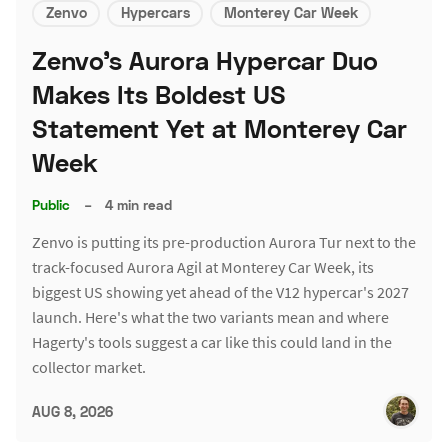
Zenvo
Hypercars
Monterey Car Week
Zenvo's Aurora Hypercar Duo
Makes Its Boldest US
Statement Yet at Monterey Car
Week
Public
–
4 min read
Zenvo is putting its pre-production Aurora Tur next to the
track-focused Aurora Agil at Monterey Car Week, its
biggest US showing yet ahead of the V12 hypercar's 2027
launch. Here's what the two variants mean and where
Hagerty's tools suggest a car like this could land in the
collector market.
AUG 8, 2026