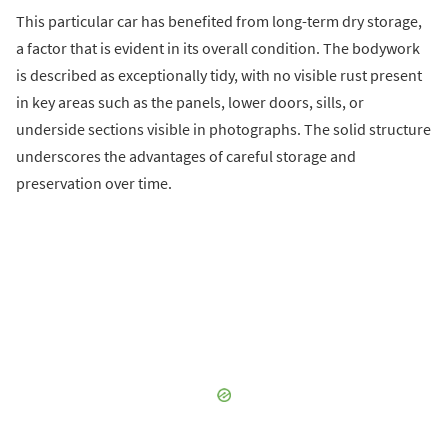
This particular car has benefited from long-term dry storage,
a factor that is evident in its overall condition. The bodywork
is described as exceptionally tidy, with no visible rust present
in key areas such as the panels, lower doors, sills, or
underside sections visible in photographs. The solid structure
underscores the advantages of careful storage and
preservation over time.