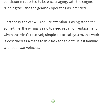
condition is reported to be encouraging, with the engine
running well and the gearbox operating as intended.
Electrically, the car will require attention. Having stood for
some time, the wiring is said to need repair or replacement.
Given the Minx’s relatively simple electrical system, this work
is described as a manageable task for an enthusiast familiar
with post-war vehicles.