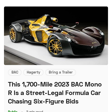
BAC
Hagerty
Bring a Trailer
This 1,700-Mile 2023 BAC Mono
R Is a Street-Legal Formula Car
Chasing Six-Figure Bids
Public
–
2 min read