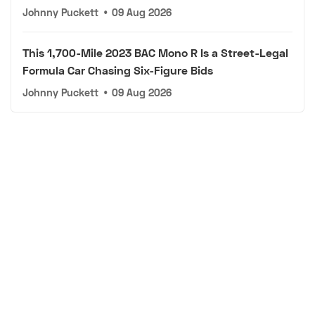
Johnny Puckett
•
09 Aug 2026
This 1,700-Mile 2023 BAC Mono R Is a Street-Legal
Formula Car Chasing Six-Figure Bids
Johnny Puckett
•
09 Aug 2026