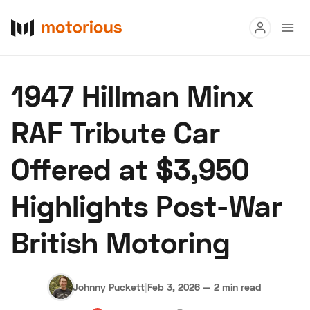
Read
1947 Hillman Minx
Buy
RAF Tribute Car
Research
Offered at $3,950
Auctions
Highlights Post-War
About Us
Become a Dealer
Speed Digital
British Motoring
Hagerty Classic Car Insurance
Terms
Privacy
Cookies
Advertise
Johnny Puckett
|
Feb 3, 2026
—
2 min read