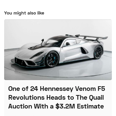
You might also like
One of 24 Hennessey Venom F5
Revolutions Heads to The Quail
Auction With a $3.2M Estimate