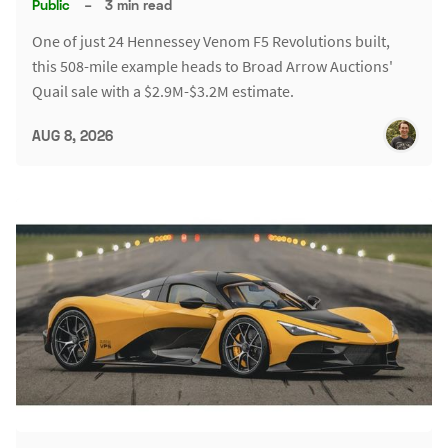
Public
–
3 min read
One of just 24 Hennessey Venom F5 Revolutions built,
this 508-mile example heads to Broad Arrow Auctions'
Quail sale with a $2.9M-$3.2M estimate.
AUG 8, 2026