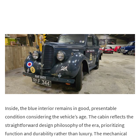
Inside, the blue interior remains in good, presentable
condition considering the vehicle’s age. The cabin reflects the
straightforward design philosophy of the era, prioritizing
function and durability rather than luxury. The mechanical