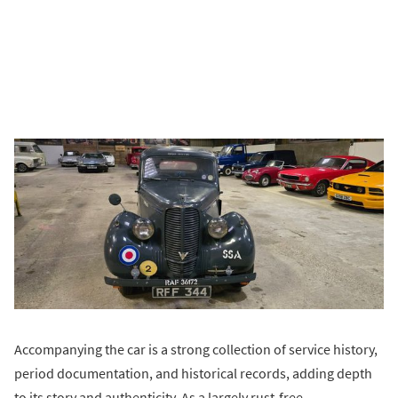
Accompanying the car is a strong collection of service history,
period documentation, and historical records, adding depth
to its story and authenticity. As a largely rust-free,