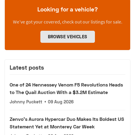
Looking for a vehicle?
We’ve got your covered, check out our listings for sale.
BROWSE VEHICLES
Latest posts
One of 24 Hennessey Venom F5 Revolutions Heads
to The Quail Auction With a $3.2M Estimate
Johnny Puckett
•
09 Aug 2026
Zenvo's Aurora Hypercar Duo Makes Its Boldest US
Statement Yet at Monterey Car Week